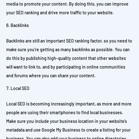
media to promote your content. By doing this, you can improve
your SEO ranking and drive more traffic to your website.
Backlinks
Backlinks are still an important SEO ranking factor, so you need to
make sure you’re getting as many backlinks as possible. You can
do this by publishing high-quality content that other websites
will want to link to, and by participating in online communities
and forums where you can share your content.
Local SEO
Local SEO is becoming increasingly important, as more and more
people are using their smartphones to find local businesses.
Make sure you include your business location in your website’s
metadata and use Google My Business to create a listing for your
business. You can also add your business to online directories