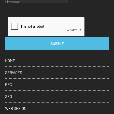
Message
SUBMIT
HOME
SERVICES
PPC
SEO
WEB DESIGN