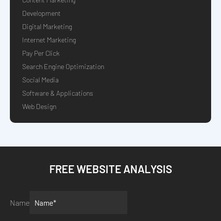
Development
Digital Marketing
Internet Marketing
Pay Per Click
Search Engine Optimization
Social Media
Software & Applications
Web Design
FREE WEBSITE ANALYSIS
Name