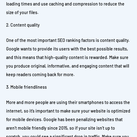
loading times and use caching and compression to reduce the
size of your files.
Content quality
One of the most important SEO ranking factors is content quality.
Google wants to provide its users with the best possible results,
and this means that high-quality content is rewarded. Make sure
you produce original, informative, and engaging content that will
keep readers coming back for more.
Mobile friendliness
More and more people are using their smartphones to access the
internet, so it’s important to make sure your website is optimized
for mobile devices. Google has been penalizing websites that
aren’t mobile friendly since 2015, so if your site isn’t up to
scratch, you could see a significant drop in traffic. Make sure you