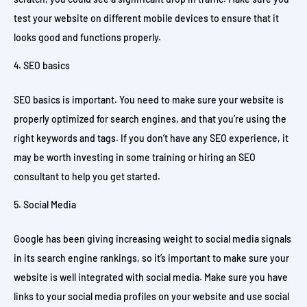
test your website on different mobile devices to ensure that it
looks good and functions properly.
SEO basics
SEO basics is important. You need to make sure your website is
properly optimized for search engines, and that you’re using the
right keywords and tags. If you don’t have any SEO experience, it
may be worth investing in some training or hiring an SEO
consultant to help you get started.
Social Media
Google has been giving increasing weight to social media signals
in its search engine rankings, so it’s important to make sure your
website is well integrated with social media. Make sure you have
links to your social media profiles on your website and use social