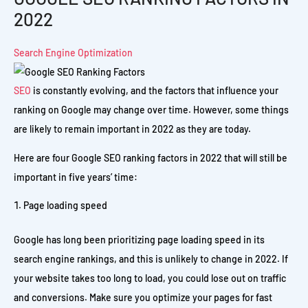
2022
Search Engine Optimization
SEO
is constantly evolving, and the factors that influence your
ranking on Google may change over time. However, some things
are likely to remain important in 2022 as they are today.
Here are four Google SEO ranking factors in 2022 that will still be
important in five years’ time:
Page loading speed
Google has long been prioritizing page loading speed in its
search engine rankings, and this is unlikely to change in 2022. If
your website takes too long to load, you could lose out on traffic
and conversions. Make sure you optimize your pages for fast