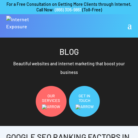
For a Free Consultation on Getting More Clients through Internet,
Call Now:
(866) 306-9861
(Toll-Free)
BLOG
Beautiful websites and internet marketing that boost your
business
OUR
GET IN
SERVICES
TOUCH
GOOGLE SEO RANKING FACTORS IN