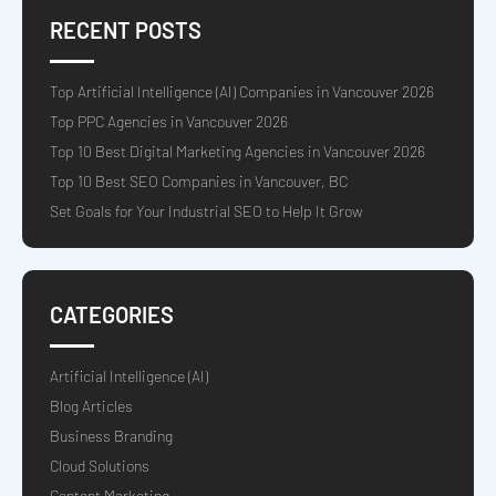
RECENT POSTS
Top Artificial Intelligence (AI) Companies in Vancouver 2026
Top PPC Agencies in Vancouver 2026
Top 10 Best Digital Marketing Agencies in Vancouver 2026
Top 10 Best SEO Companies in Vancouver, BC
Set Goals for Your Industrial SEO to Help It Grow
CATEGORIES
Artificial Intelligence (AI)
Blog Articles
Business Branding
Cloud Solutions
Content Marketing