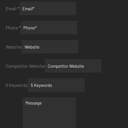
Email
*
Phone
*
Website
Competitor Website
5 Keywords