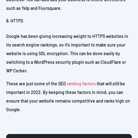
such as Yelp and Foursquare.
HTTPS
Google has been giving increasing weight to HTTPS websites in
its search engine rankings, so it’s important to make sure your
website is using SSL encryption. This can be done easily by
switching to a WordPress security plugin such as CloudFlare or
WP Cerber.
These are just some of the SEO
ranking factors
that will still be
important in 2022. By keeping these factors in mind, you can
ensure that your website remains competitive and ranks high on
Google.