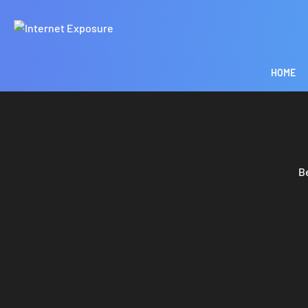
HOME
B