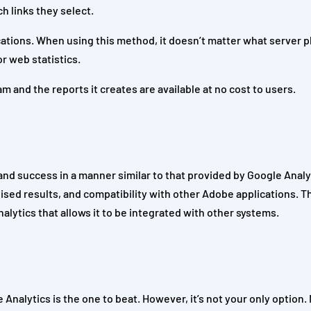
h links they select.
ations. When using this method, it doesn’t matter what server p
r web statistics.
 and the reports it creates are available at no cost to users.
 and success in a manner similar to that provided by Google Anal
ised results, and compatibility with other Adobe applications. Th
lytics that allows it to be integrated with other systems.
nalytics is the one to beat. However, it’s not your only option.