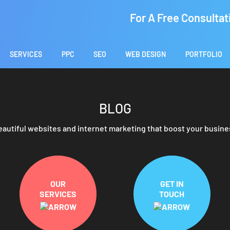
For A Free Consultat
SERVICES
PPC
SEO
WEB DESIGN
PORTFOLIO
BLOG
eautiful websites and internet marketing that boost your busine
OUR
GET IN
SERVICES
TOUCH