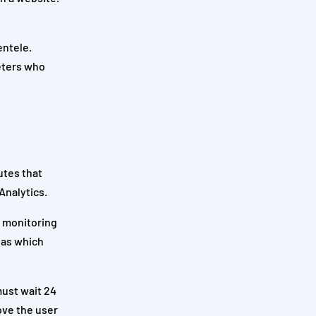
entele.
keters who
utes that
Analytics.
t monitoring
h as which
must wait 24
ove the user