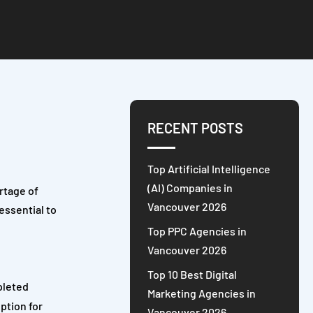
RECENT POSTS
Top Artificial Intelligence
(AI) Companies in
rtage of
Vancouver 2026
 essential to
Top PPC Agencies in
Vancouver 2026
Top 10 Best Digital
pleted
Marketing Agencies in
option for
Vancouver 2026