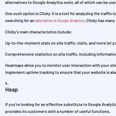
alternatives to Google Analytics exist, all of which can be us
One such option is Clicky. It is a tool for analyzing the traffic
searching for an
, Clicky has many
alternative to Google Analytics
Clicky’s main characteristics include:
Up-to-the-moment stats on site traffic, visits, and more let y
Comprehensive statistics on site traffic, including informatio
Heatmaps allow you to monitor user interaction with your site
implement uptime tracking to ensure that your website is alw
Heap
If you’re looking for an effective substitute to Google Analyti
provides its customers with a number of useful functions.