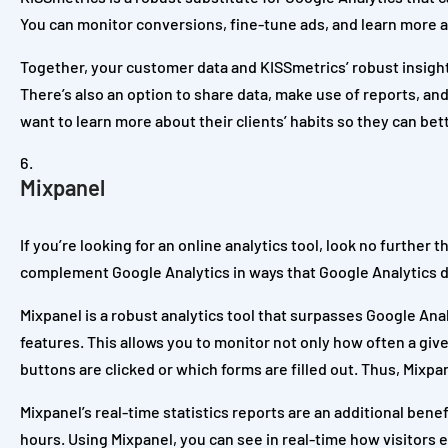
You can monitor conversions, fine-tune ads, and learn more a
Together, your customer data and KISSmetrics’ robust insights
There’s also an option to share data, make use of reports, an
want to learn more about their clients’ habits so they can be
Mixpanel
If you’re looking for an online analytics tool, look no further
complement Google Analytics in ways that Google Analytics doe
Mixpanel is a robust analytics tool that surpasses Google Ana
features. This allows you to monitor not only how often a give
buttons are clicked or which forms are filled out. Thus, Mixpa
Mixpanel’s real-time statistics reports are an additional bene
hours. Using Mixpanel, you can see in real-time how visitors 