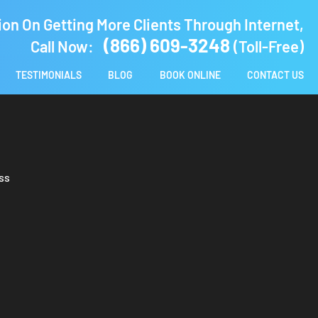
ion On Getting More Clients Through Internet,
(866) 609-3248
Call Now:
(Toll-Free)
TESTIMONIALS
BLOG
BOOK ONLINE
CONTACT US
ss