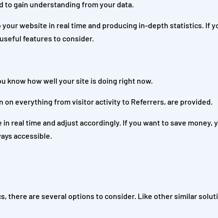
ed to gain understanding from your data.
 to your website in real time and producing in-depth statistics. If y
 useful features to consider.
ou know how well your site is doing right now.
n on everything from visitor activity to Referrers, are provided.
 in real time and adjust accordingly. If you want to save money, 
ays accessible.
cs, there are several options to consider. Like other similar solu