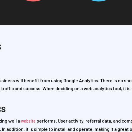
S
usiness will benefit from using Google Analytics. There is no sho
s traffic and success. When deciding on a web analytics tool, it is
CS
zing well a
performs. User activity, referral data, and com
website
n addition, it is simple to install and operate, making it a great 