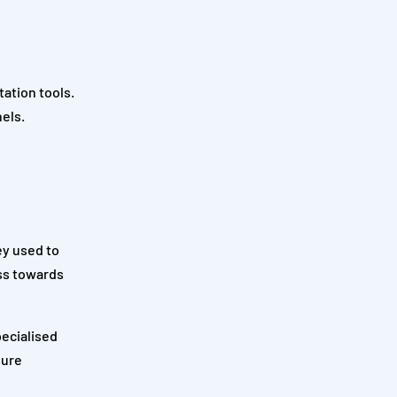
ation tools.
els.
ey used to
ess towards
pecialised
sure