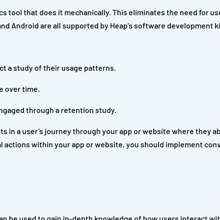
ics tool that does it mechanically. This eliminates the need for us
and Android are all supported by Heap’s software development ki
t a study of their usage patterns.
e over time.
ngaged through a retention study.
nts in a user’s journey through your app or website where they 
al actions within your app or website, you should implement con
can be used to gain in-depth knowledge of how users interact wit