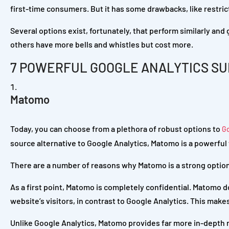
first-time consumers. But it has some drawbacks, like restric
Several options exist, fortunately, that perform similarly and
others have more bells and whistles but cost more.
7 POWERFUL GOOGLE ANALYTICS SU
Matomo
Today, you can choose from a plethora of robust options to
G
source alternative to Google Analytics, Matomo is a powerful 
There are a number of reasons why Matomo is a strong option
As a first point, Matomo is completely confidential. Matomo d
website’s visitors, in contrast to Google Analytics. This make
Unlike Google Analytics, Matomo provides far more in-depth r