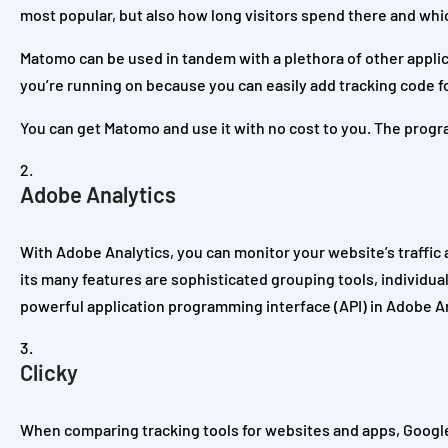
most popular, but also how long visitors spend there and whic
Matomo can be used in tandem with a plethora of other applic
you’re running on because you can easily add tracking code fo
You can get Matomo and use it with no cost to you. The program
Adobe Analytics
With Adobe Analytics, you can monitor your website’s traffic
its many features are sophisticated grouping tools, individual
powerful application programming interface (API) in Adobe Ana
Clicky
When comparing tracking tools for websites and apps, Google A