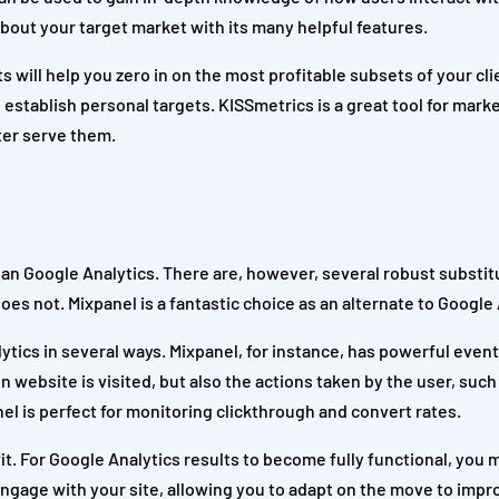
bout your target market with its many helpful features.
 will help you zero in on the most profitable subsets of your cli
d establish personal targets. KISSmetrics is a great tool for mar
tter serve them.
 than Google Analytics. There are, however, several robust substit
s not. Mixpanel is a fantastic choice as an alternate to Google 
lytics in several ways. Mixpanel, for instance, has powerful even
n website is visited, but also the actions taken by the user, suc
nel is perfect for monitoring clickthrough and convert rates.
fit. For Google Analytics results to become fully functional, you 
engage with your site, allowing you to adapt on the move to impr