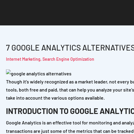
7 GOOGLE ANALYTICS ALTERNATIVE
Internet Marketing
,
Search Engine Optimization
Though it’s widely recognized as a market leader, not every b
tools, both free and paid, that can help you analyze your site’
take into account the various options available.
INTRODUCTION TO GOOGLE ANALYTI
Google Analytics is an effective tool for monitoring and analy
transactions are just some of the metrics that can be tracked. I