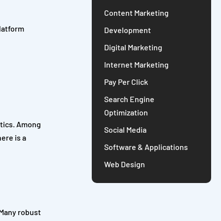
Content Marketing
latform
Development
Digital Marketing
Internet Marketing
Pay Per Click
Search Engine
Optimization
ytics. Among
Social Media
ere is a
Software & Applications
Web Design
 Many robust