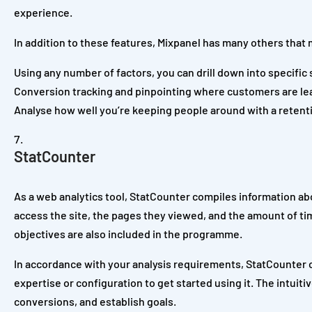
experience.
In addition to these features, Mixpanel has many others that 
Using any number of factors, you can drill down into specific
Conversion tracking and pinpointing where customers are lea
Analyse how well you’re keeping people around with a retent
StatCounter
As a web analytics tool, StatCounter compiles information abo
access the site, the pages they viewed, and the amount of ti
objectives are also included in the programme.
In accordance with your analysis requirements, StatCounter ca
expertise or configuration to get started using it. The intui
conversions, and establish goals.