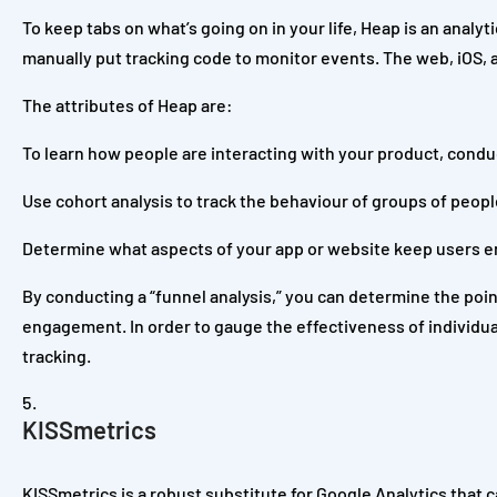
To keep tabs on what’s going on in your life, Heap is an analyt
manually put tracking code to monitor events. The web, iOS, 
The attributes of Heap are:
To learn how people are interacting with your product, conduc
Use cohort analysis to track the behaviour of groups of peopl
Determine what aspects of your app or website keep users e
By conducting a “funnel analysis,” you can determine the poi
engagement. In order to gauge the effectiveness of individu
tracking.
KISSmetrics
KISSmetrics is a robust substitute for Google Analytics that 