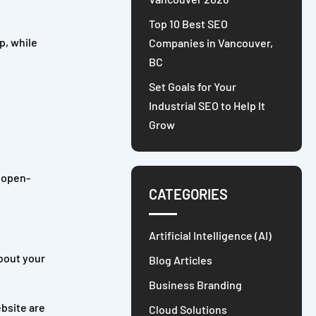
Top 10 Best SEO
p, while
Companies in Vancouver,
BC
Set Goals for Your
Industrial SEO to Help It
Grow
n open-
CATEGORIES
Artificial Intelligence (AI)
about your
Blog Articles
Business Branding
bsite are
Cloud Solutions