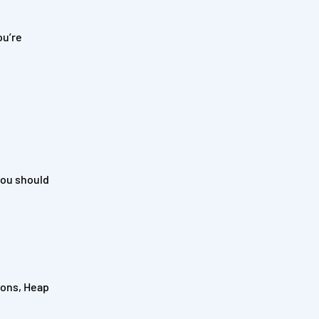
ou’re
you should
tions, Heap