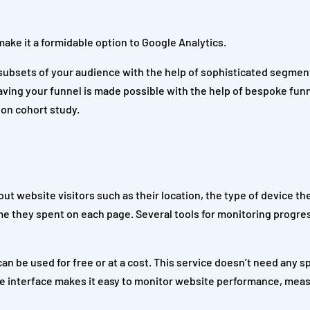
make it a formidable option to Google Analytics.
 subsets of your audience with the help of sophisticated segment
ving your funnel is made possible with the help of bespoke funn
ion cohort study.
ut website visitors such as their location, the type of device th
me they spent on each page. Several tools for monitoring progr
n be used for free or at a cost. This service doesn’t need any s
tive interface makes it easy to monitor website performance, mea