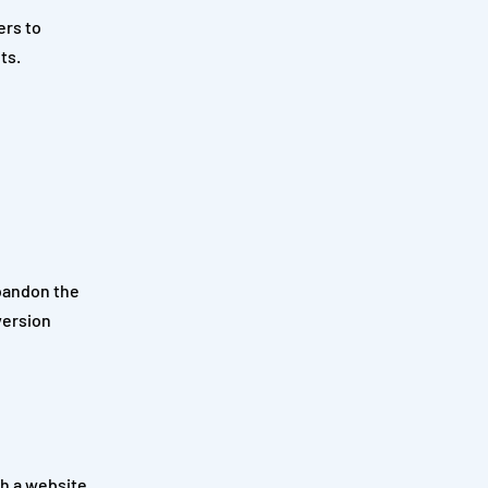
ers to
ts.
abandon the
version
h a website.