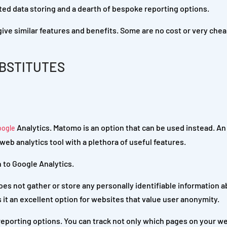
ted data storing and a dearth of bespoke reporting options.
 give similar features and benefits. Some are no cost or very chea
BSTITUTES
Analytics. Matomo is an option that can be used instead. A
oogle
web analytics tool with a plethora of useful features.
 to Google Analytics.
oes not gather or store any personally identifiable information 
s it an excellent option for websites that value user anonymity.
eporting options. You can track not only which pages on your we