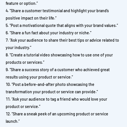
feature or option.”
“Share a customer testimonial and highlight your brand’s
positive impact on their life.”
“Post a motivational quote that aligns with your brand values.”
“Share a fun fact about your industry or niche.”
“Ask your audience to share their best tips or advice related to
your industry.”
“Create a tutorial video showcasing how to use one of your
products or services.”
“Share a success story of a customer who achieved great
results using your product or service.”
“Post a before-and-after photo showcasing the
transformation your product or service can provide.”
“Ask your audience to tag a friend who would love your
product or service.”
“Share a sneak peek of an upcoming product or service
launch.”