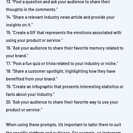
“Post a question and ask your audience to share their
thoughts in the comments.”
“Share a relevant industry news article and provide your
insights on it.”
“Create a GIF that represents the emotions associated with
using your product or service.”
“Ask your audience to share their favorite memory related to
your brand.”
“Post a fun quiz or trivia related to your industry or niche.”
“Share a customer spotlight, highlighting how they have
benefited from your brand.”
“Create an infographic that presents interesting statistics or
facts about your industry.”
“Ask your audience to share their favorite way to use your
product or service.”
When using these prompts, it’s important to tailor them to suit
the specific platform and audience. For example, on Instagram,