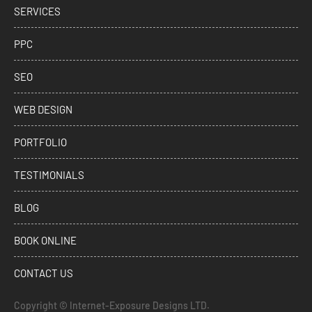
SERVICES
PPC
SEO
WEB DESIGN
PORTFOLIO
TESTIMONIALS
BLOG
BOOK ONLINE
CONTACT US
Copyright ©
Internet-Exposure Designs LTD.