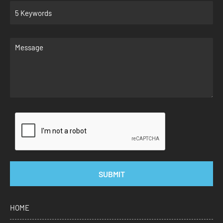
SUBMIT
HOME