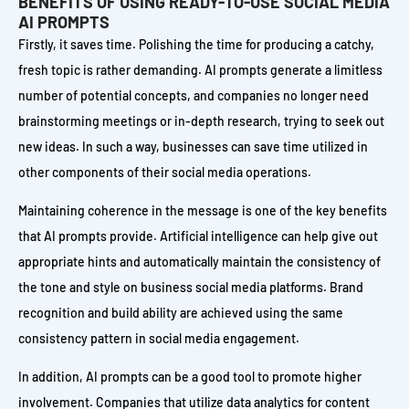
BENEFITS OF USING READY-TO-USE SOCIAL MEDIA
AI PROMPTS
Firstly, it saves time. Polishing the time for producing a catchy,
fresh topic is rather demanding. AI prompts generate a limitless
number of potential concepts, and companies no longer need
brainstorming meetings or in-depth research, trying to seek out
new ideas. In such a way, businesses can save time utilized in
other components of their social media operations.
Maintaining coherence in the message is one of the key benefits
that AI prompts provide. Artificial intelligence can help give out
appropriate hints and automatically maintain the consistency of
the tone and style on business social media platforms. Brand
recognition and build ability are achieved using the same
consistency pattern in social media engagement.
In addition, AI prompts can be a good tool to promote higher
involvement. Companies that utilize data analytics for content