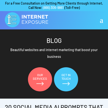
For a Free Consultation on Getting More Clients through Internet,
Call Now:
(866) 306-9861
(Toll-Free)
BLOG
Beautiful websites and internet marketing that boost your
business
OUR
GET IN
SERVICES
TOUCH
20 SOCIAL MEDIA AI PROMPTS THAT