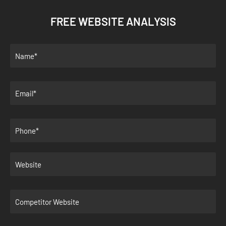
FREE WEBSITE ANALYSIS