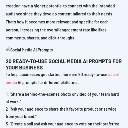
creation have a higher potential to connect with the intended
audience since they develop content tailored to their needs.
That’s how it becomes more relevant and specific for each
person, increasing the overall engagement rate like likes,
comments, shares, and click-throughs.
20 READY-TO-USE SOCIAL MEDIA AI PROMPTS FOR
YOUR BUSINESS
To help businesses get started, here are 20 ready-to-use
social
media
AI prompts for different platforms:
“Share a behind-the-scenes photo or video of your team hard
at work.”
“Ask your audience to share their favorite product or service
from your brand.”
“Create a poll and ask your audience to vote on their preferred