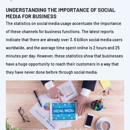
UNDERSTANDING THE IMPORTANCE OF SOCIAL
MEDIA FOR BUSINESS
The statistics on social media usage accentuate the importance
of these channels for business functions. The latest reports
indicate that there are already over 3. 6 billion social media users
worldwide, and the average time spent online is 2 hours and 25
minutes per day. However, these statistics show that businesses
have a huge opportunity to reach their customers in a way that
they have never done before through social media.