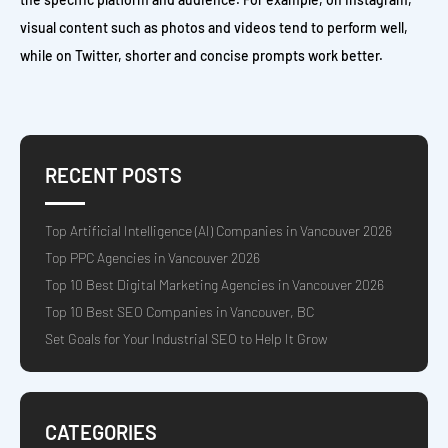
visual content such as photos and videos tend to perform well,
while on Twitter, shorter and concise prompts work better.
RECENT POSTS
Top Artificial Intelligence (AI) Companies in Vancouver 2026
Top PPC Agencies in Vancouver 2026
Top 10 Best Digital Marketing Agencies in Vancouver 2026
Top 10 Best SEO Companies in Vancouver, BC
Set Goals for Your Industrial SEO to Help It Grow
CATEGORIES