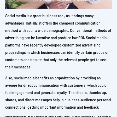
Social media is a great business tool, as it brings many
advantages. Initially, it offers the cheapest communication
method with such a wide demographic. Conventional methods of
advertising can be lucrative and produce low ROI. Social media
platforms have recently developed customized advertising
proceedings in which businesses can identify certain groups of
customers and ensure that only the relevant people get to see
their messages.
Also, social media benefits an organization by providing an
avenue for direct communication with customers, which could
fuel engagement and generate loyalty. The cheers, thumbs up,
shares, and direct messages help in business-audience personal
connections, getting important information and feedback.