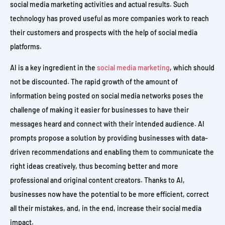
social media marketing activities and actual results. Such
technology has proved useful as more companies work to reach
their customers and prospects with the help of social media
platforms.
AI is a key ingredient in the
social media marketing
, which should
not be discounted. The rapid growth of the amount of
information being posted on social media networks poses the
challenge of making it easier for businesses to have their
messages heard and connect with their intended audience. AI
prompts propose a solution by providing businesses with data-
driven recommendations and enabling them to communicate the
right ideas creatively, thus becoming better and more
professional and original content creators. Thanks to AI,
businesses now have the potential to be more efficient, correct
all their mistakes, and, in the end, increase their social media
impact.