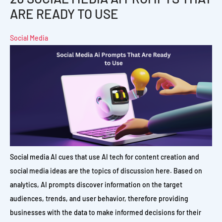
ARE READY TO USE
Social Media
Social media AI cues that use AI tech for content creation and
social media ideas are the topics of discussion here. Based on
analytics, AI prompts discover information on the target
audiences, trends, and user behavior, therefore providing
businesses with the data to make informed decisions for their