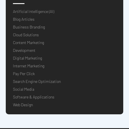
Artificial Intelligence (AI)
Blog Articles
Business Branding
Cloud Solutions
Content Marketing
Development
Digital Marketing
Internet Marketing
Pay Per Click
Search Engine Optimization
Social Media
Software & Applications
Web Design