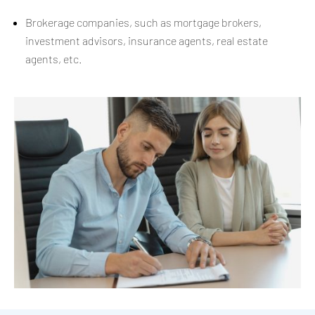
Brokerage companies, such as mortgage brokers,
investment advisors, insurance agents, real estate
agents, etc.