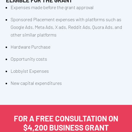
Expenses made before the grant approval
Sponsored Placement expenses with platforms such as
Google Ads, Meta Ads, X ads, Reddit Ads, Quora Ads, and
other similar platforms
Hardware Purchase
Opportunity costs
Lobbyist Expenses
New capital expenditures
FOR A FREE CONSULTATION ON
$4,200 BUSINESS GRANT