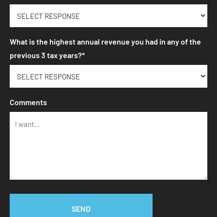
What is the highest annual revenue you had in any of the
previous 3 tax years?*
Comments