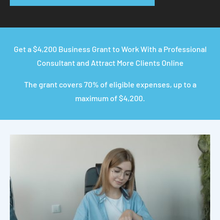
Get a $4,200 Business Grant to Work With a Professional
Consultant and Attract More Clients Online
The grant covers 70% of eligible expenses, up to a
maximum of $4,200.