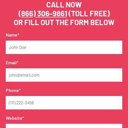
CALL NOW
(866) 306-9861
(TOLL FREE)
OR FILL OUT THE FORM BELOW
Name*
Email*
Phone*
Website*