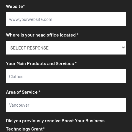
Website*
Where is your head office located *
Your Main Products and Services *
Area of Service *
Did you previously receive Boost Your Business
Technology Grant*