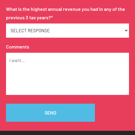
What is the highest annual revenue you had in any of the
previous 3 tax years?*
Comments