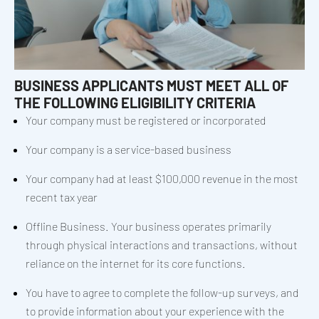
BUSINESS APPLICANTS MUST MEET ALL OF
THE FOLLOWING ELIGIBILITY CRITERIA
Your company must be registered or incorporated
Your company is a service-based business
Your company had at least $100,000 revenue in the most
recent tax year
Offline Business. Your business operates primarily
through physical interactions and transactions, without
reliance on the internet for its core functions.
You have to agree to complete the follow-up surveys, and
to provide information about your experience with the