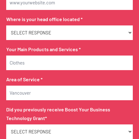
Where is your head office located *
Your Main Products and Services *
Area of Service *
Did you previously receive Boost Your Business
Technology Grant*