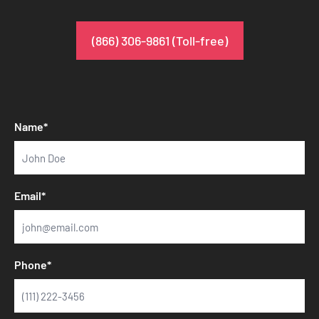
(866) 306-9861 (Toll-free)
Name*
Email*
Phone*