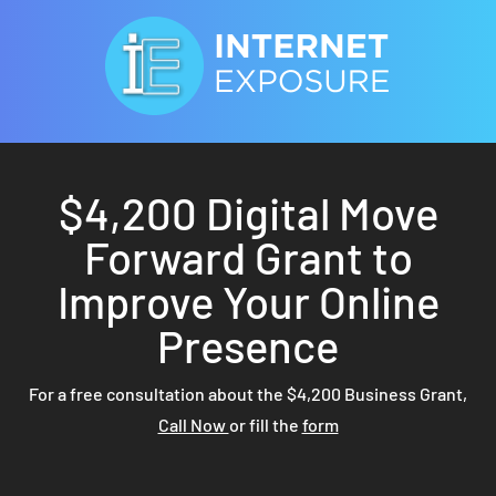
$4,200 Digital Move
Forward Grant to
Improve Your Online
Presence
For a free consultation about the $4,200 Business Grant,
Call Now
or fill the
form