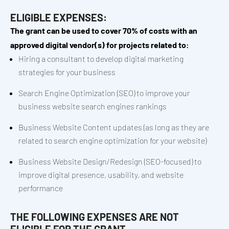
ELIGIBLE EXPENSES:
The grant can be used to cover 70% of costs with an
approved digital vendor(s) for projects related to:
Hiring a consultant to develop digital marketing
strategies for your business
Search Engine Optimization (SEO) to improve your
business website search engines rankings
Business Website Content updates (as long as they are
related to search engine optimization for your website)
Business Website Design/Redesign (SEO-focused) to
improve digital presence, usability, and website
performance
THE FOLLOWING EXPENSES ARE NOT
ELIGIBLE FOR THE GRANT