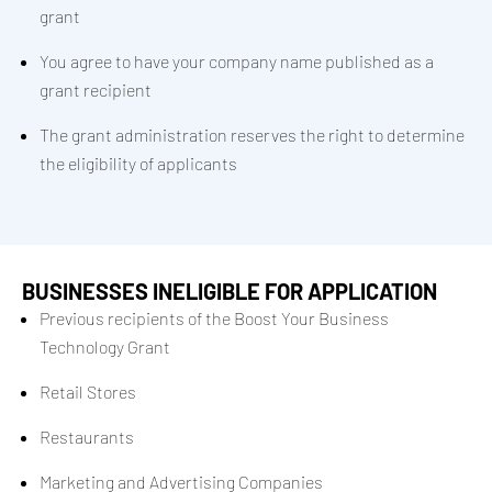
grant
You agree to have your company name published as a
grant recipient
The grant administration reserves the right to determine
the eligibility of applicants
BUSINESSES INELIGIBLE FOR APPLICATION
Previous recipients of the Boost Your Business
Technology Grant
Retail Stores
Restaurants
Marketing and Advertising Companies