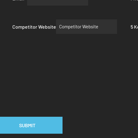
Competitor Website
5 
SUBMIT