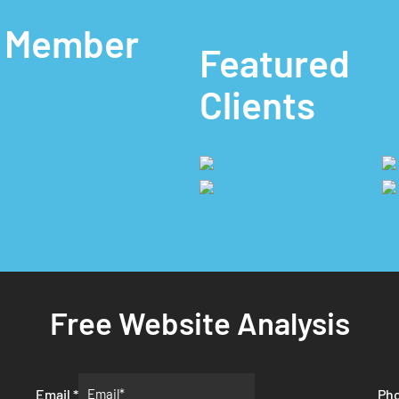
A Member
Featured
Clients
Free Website Analysis
Email
*
Ph