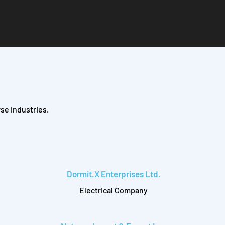
se industries.
Dormit.X Enterprises Ltd.
Electrical Company