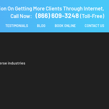
ion On Getting More Clients Through Internet,
(866) 609-3248
Call Now:
(Toll-Free)
TESTIMONIALS
BLOG
BOOK ONLINE
CONTACT US
erse industries