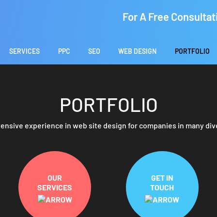
For A Free Consultat
SERVICES
PPC
SEO
WEB DESIGN
PORTFOLIO
PORTFOLIO
ensive experience in web site design for companies in many div
OUR
GET IN
SERVICES
TOUCH