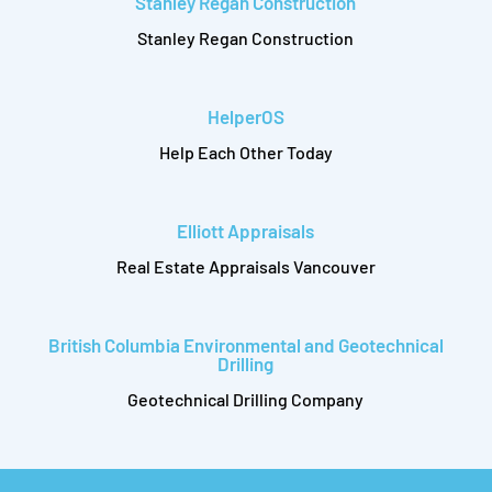
Stanley Regan Construction
Stanley Regan Construction
HelperOS
Help Each Other Today
Elliott Appraisals
Real Estate Appraisals Vancouver
British Columbia Environmental and Geotechnical
Drilling
Geotechnical Drilling Company