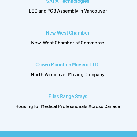
SAPA Technologies
LED and PCB Assembly in Vancouver
New West Chamber
New-West Chamber of Commerce
Crown Mountain Movers LTD.
North Vancouver Moving Company
Elias Range Stays
Housing for Medical Professionals Across Canada