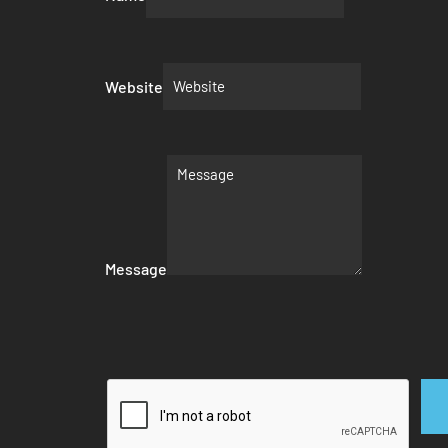
Website
Message