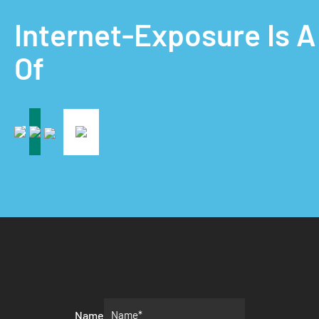
Internet-Exposure Is 
Of
Name