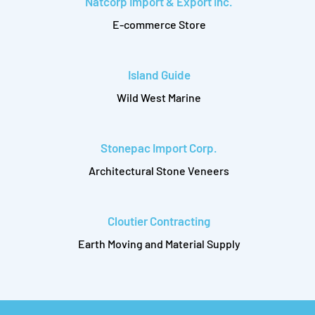
Natcorp Import & Export Inc.
E-commerce Store
Island Guide
Wild West Marine
Stonepac Import Corp.
Architectural Stone Veneers
Cloutier Contracting
Earth Moving and Material Supply