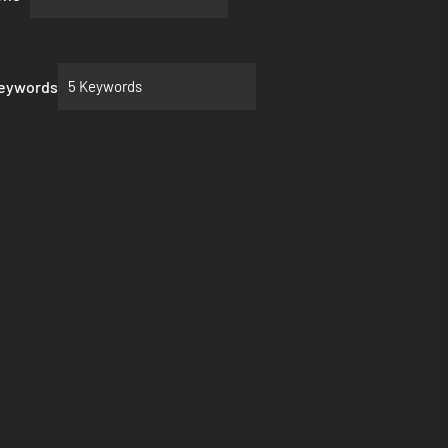
Keywords