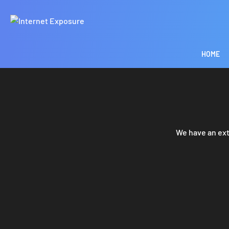
HOME
We have an ext