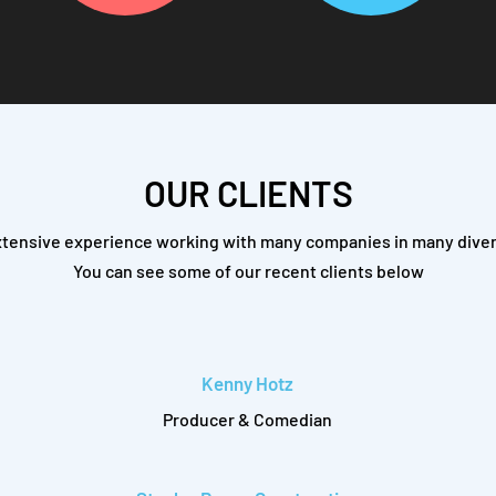
OUR CLIENTS
tensive experience working with many companies in many diver
You can see some of our recent clients below
Kenny Hotz
Producer & Comedian