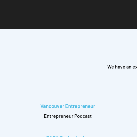
We have an ex
Vancouver Entrepreneur
Entrepreneur Podcast