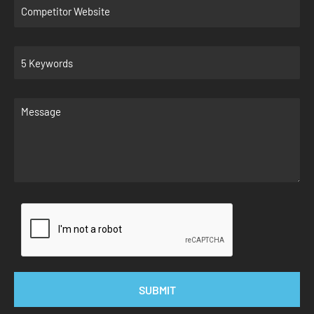
SUBMIT