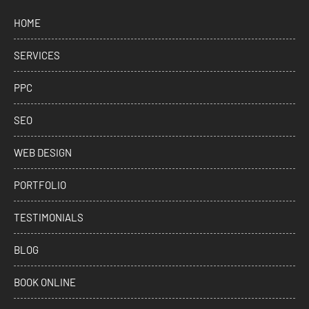
HOME
SERVICES
PPC
SEO
WEB DESIGN
PORTFOLIO
TESTIMONIALS
BLOG
BOOK ONLINE