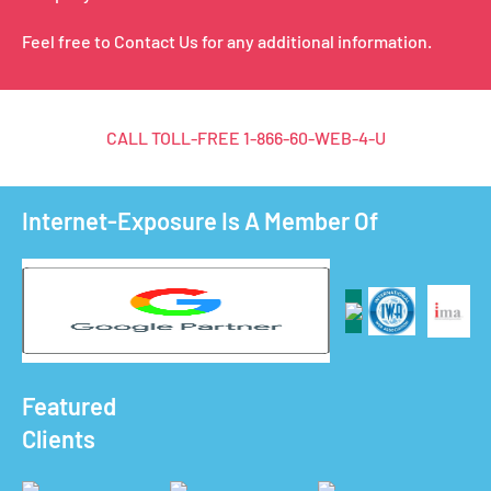
Feel free to Contact Us for any additional information.
CALL TOLL-FREE
1-866-60-WEB-4-U
Internet-Exposure Is A Member Of
Featured
Clients