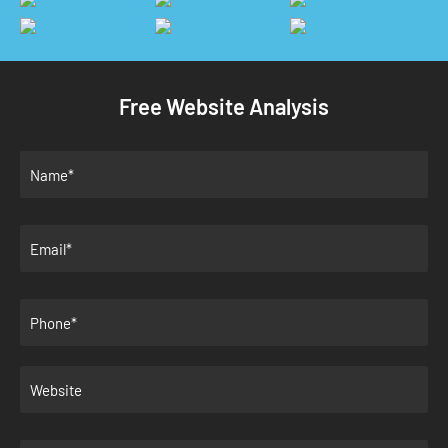
Free Website Analysis