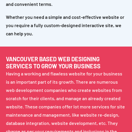
and convenient terms.
Whether you need a simple and cost-effective website or
you require a fully custom-designed interactive site, we
can help you.
VANCOUVER BASED WEB DESIGNING
SERVICES TO GROW YOUR BUSINESS
Having a working and flawless website for your business
is an important part of its growth. There are numerous
web development companies who create websites from
scratch for their clients, and manage an already created
website. These companies offer lot more services for site
maintenance and management, like website re-design,
database integration, website development, etc. They
charge as per your requirements and inclusions in the