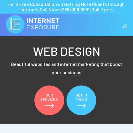
For a Free Consultation on Getting More Clients through
Internet,
Call Now:
(866) 306-9861
(Toll-Free)
WEB DESIGN
Beautiful websites and internet marketing that boost
your business
OUR
GET IN
SERVICES
TOUCH