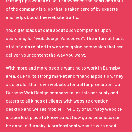
Putting up a website like it showcases the heart and soul
of the company is a job that is taken care of by experts
and helps boost the website traffic.
You’d get loads of data about such companies upon
searching for “web design Vancouver”. The internet hosts
a lot of data related to web designing companies that can
deliver your content the way you want.
With more and more people wanting to work in Burnaby
area, due to its strong market and financial position, they
also prefer their own websites for better promotion. Our
Burnaby Web Design company takes this seriously and
caters to all kinds of clients with website creation,
desktop and well as mobile. The City of Burnaby website
is a perfect place to know about how good business can
be done in Burnaby. A professional website with good