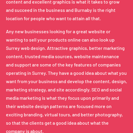
content and excellent graphics is what it takes to grow
and succeed in the business and Burnaby is the right
location for people who want to attain all that.
Any new businesses looking for a great website or
wanting to sell your products online can also look up
Surrey web design. Attractive graphics, better marketing
content, trusted media sources, website maintenance
and support are some of the key features of companies
operating in Surrey. They have a good idea about what you
want from your business and develop the content, design,
marketing strategy, and site accordingly. SEO and social
media marketing is what they focus upon primarily and
their website design patterns are focused more on
exciting branding, virtual tours, and better photography,
so that the clients get a good idea about what the
company is about.