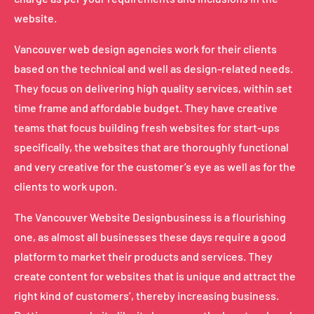
website.
Vancouver web design agencies work for their clients
based on the technical and well as design-related needs.
They focus on delivering high quality services, within set
time frame and affordable budget. They have creative
teams that focus building fresh websites for start-ups
specifically, the websites that are thoroughly functional
and very creative for the customer’s eye as well as for the
clients to work upon.
The Vancouver Website Designbusiness is a flourishing
one, as almost all businesses these days require a good
platform to market their products and services. They
create content for websites that is unique and attract the
right kind of customers’, thereby increasing business.