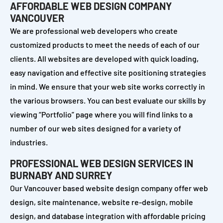
AFFORDABLE WEB DESIGN COMPANY
VANCOUVER
We are professional web developers who create
customized products to meet the needs of each of our
clients. All websites are developed with quick loading,
easy navigation and effective site positioning strategies
in mind. We ensure that your web site works correctly in
the various browsers. You can best evaluate our skills by
viewing “Portfolio” page where you will find links to a
number of our web sites designed for a variety of
industries.
PROFESSIONAL WEB DESIGN SERVICES IN
BURNABY AND SURREY
Our Vancouver based website design company offer web
design, site maintenance, website re-design, mobile
design, and database integration with affordable pricing