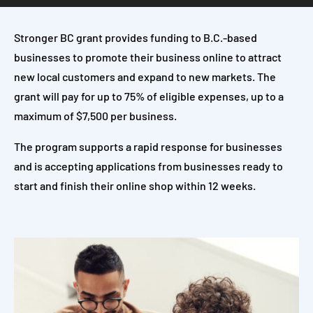
Stronger BC grant provides funding to B.C.-based
businesses to promote their business online to attract
new local customers and expand to new markets. The
grant will pay for up to 75% of eligible expenses, up to a
maximum of $7,500 per business.
The program supports a rapid response for businesses
and is accepting applications from businesses ready to
start and finish their online shop within 12 weeks.