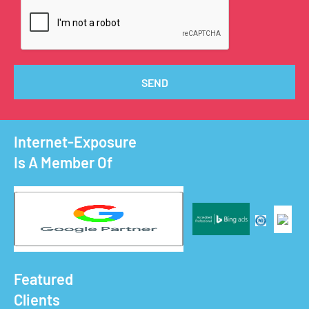
SEND
Internet-Exposure
Is A Member Of
Featured
Clients