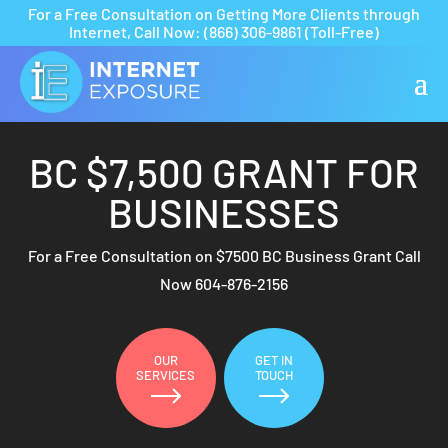
For a Free Consultation on Getting More Clients through
Internet,
Call Now:
(866) 306-9861
(Toll-Free)
BC $7,500 GRANT FOR
BUSINESSES
For a Free Consultation on $7500 BC Business Grant Call
Now
604-876-2156
OUR
GET IN
SERVICES
TOUCH