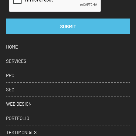
SUBMIT
HOME
SERVICES
PPC
SEO
WEB DESIGN
PORTFOLIO
TESTIMONIALS