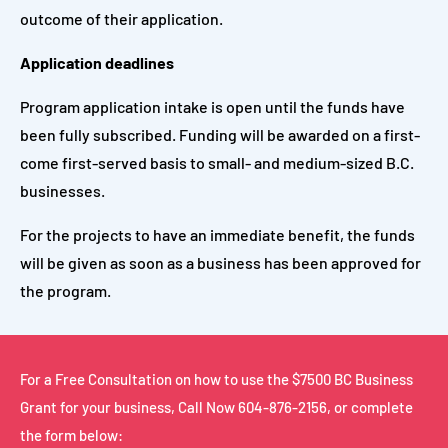
outcome of their application.
Application deadlines
Program application intake is open until the funds have
been fully subscribed. Funding will be awarded on a first-
come first-served basis to small- and medium-sized B.C.
businesses.
For the projects to have an immediate benefit, the funds
will be given as soon as a business has been approved for
the program.
For a Free Consultation on how to use the $7500 BC Business
Grant for your business,
Call Now
604-876-2156
, or complete
the form below: