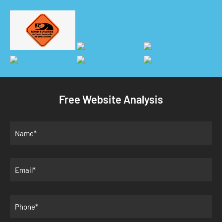
Free Website Analysis