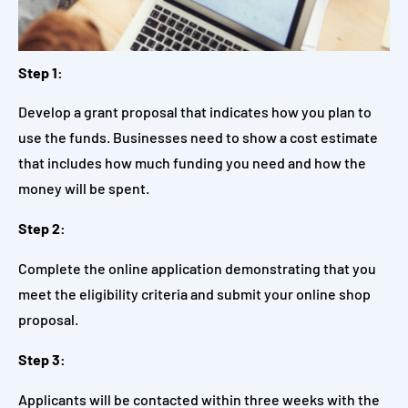
Step 1:
Develop a grant proposal that indicates how you plan to
use the funds. Businesses need to show a cost estimate
that includes how much funding you need and how the
money will be spent.
Step 2:
Complete the online application demonstrating that you
meet the eligibility criteria and submit your online shop
proposal.
Step 3:
Applicants will be contacted within three weeks with the