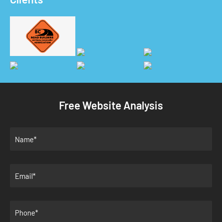
Free Website Analysis