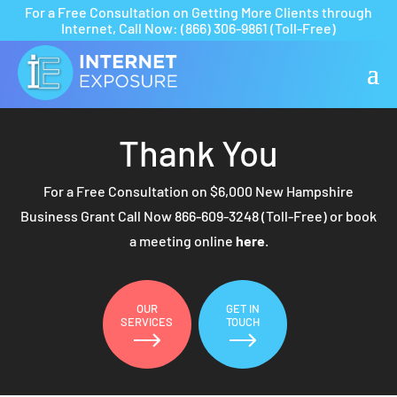
For a Free Consultation on Getting More Clients through
Internet,
Call Now:
(866) 306-9861
(Toll-Free)
Thank You
For a Free Consultation on $6,000 New Hampshire
Business Grant Call Now
866-609-3248
(Toll-Free) or book
a meeting online
here
.
OUR
GET IN
SERVICES
TOUCH