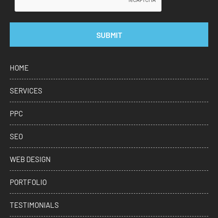
SUBMIT
HOME
SERVICES
PPC
SEO
WEB DESIGN
PORTFOLIO
TESTIMONIALS