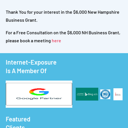
Thank You for your interest in the $6,000 New Hampshire
Business Grant.
For a Free Consultation on the $6,000 NH Business Grant,
please book a meeting
here
Internet-Exposure
Is A Member Of
Featured
Clients