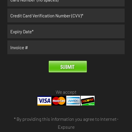
We accept
* By providing this information you agree to Internet-
Expsure