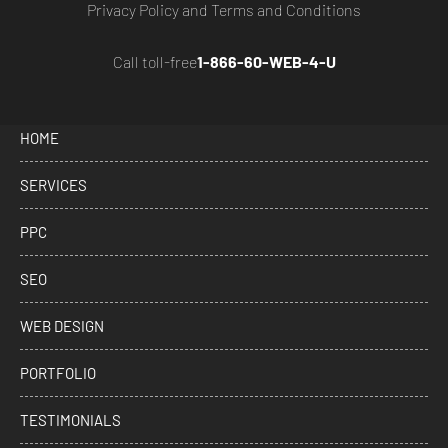
Privacy Policy
and
Terms and Conditions
Call toll-free
1-866-60-WEB-4-U
HOME
SERVICES
PPC
SEO
WEB DESIGN
PORTFOLIO
TESTIMONIALS