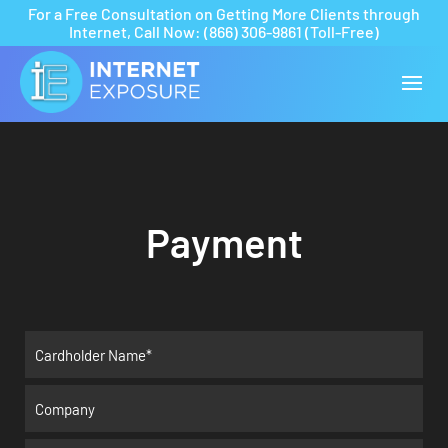
For a Free Consultation on Getting More Clients through
Internet,
Call Now:
(866) 306-9861
(Toll-Free)
Payment