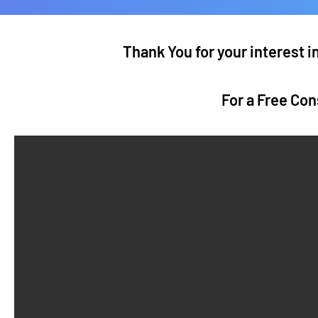
Thank You for your interest 
For a Free Con