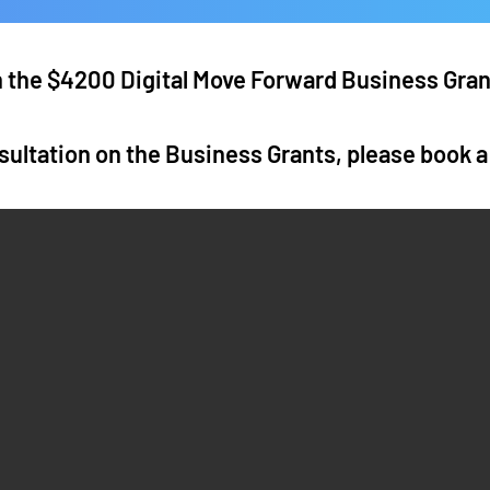
in the $4200 Digital Move Forward Business Gra
sultation on the Business Grants, please book 