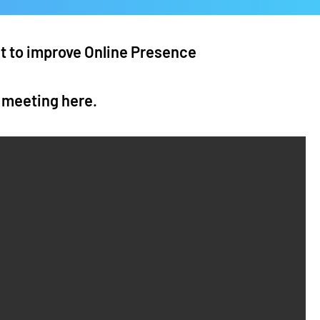
nt to improve Online Presence
a meeting
here
.