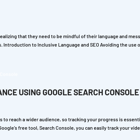
lizing that they need to be mindful of their language and mess
s. Introduction to Inclusive Language and SEO Avoiding the use 
ANCE USING GOOGLE SEARCH CONSOLE
 to reach a wider audience, so tracking your progress is essenti
ogle’s free tool, Search Console, you can easily track your vide