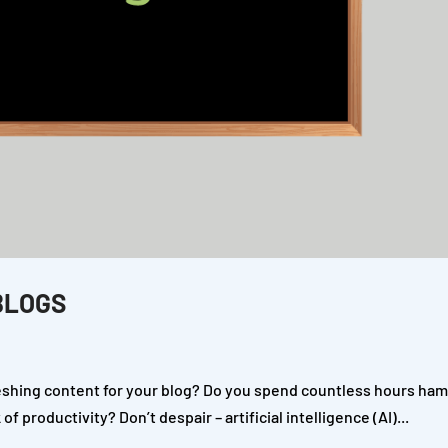
BLOGS
reshing content for your blog? Do you spend countless hours ha
 productivity? Don’t despair – artificial intelligence (AI)...