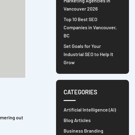
Marketing Agencies in
Vancouver 2026
Top 10 Best SEO
Companies in Vancouver,
BC
Set Goals for Your
Industrial SEO to Help It
Grow
CATEGORIES
Artificial Intelligence (AI)
mmering out
Blog Articles
Business Branding