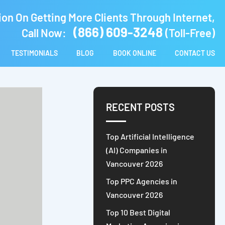
ion On Getting More Clients Through Internet,
(866) 609-3248
Call Now:
(Toll-Free)
TESTIMONIALS
BLOG
BOOK ONLINE
CONTACT US
RECENT POSTS
Top Artificial Intelligence
(AI) Companies in
Vancouver 2026
Top PPC Agencies in
Vancouver 2026
Top 10 Best Digital