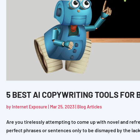
5 BEST AI COPYWRITING TOOLS FOR 
by
Internet Exposure
|
Mar 25, 2023
|
Blog Articles
Are you tirelessly attempting to come up with novel and ref
perfect phrases or sentences only to be dismayed by the lack of