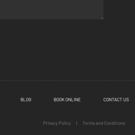
BLOG
BOOK ONLINE
CONTACT US
Privacy Policy
|
Terms and Conditions