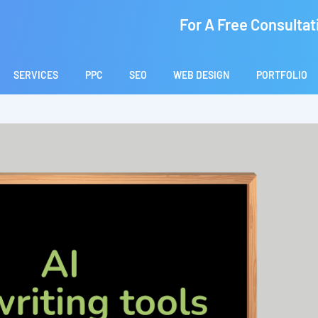
For A Free Consultat
SERVICES
PPC
SEO
WEB DESIGN
PORTFOLIO