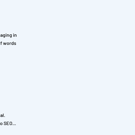
aging in
of words
al.
o SEO...