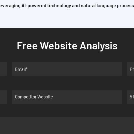
everaging AI-powered technology and natural language processi
Free Website Analysis