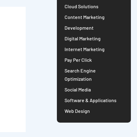
Cloud Solutions
Content Marketing
Development
Digital Marketing
Internet Marketing
Pay Per Click
Search Engine
Optimization
Social Media
Software & Applications
Web Design