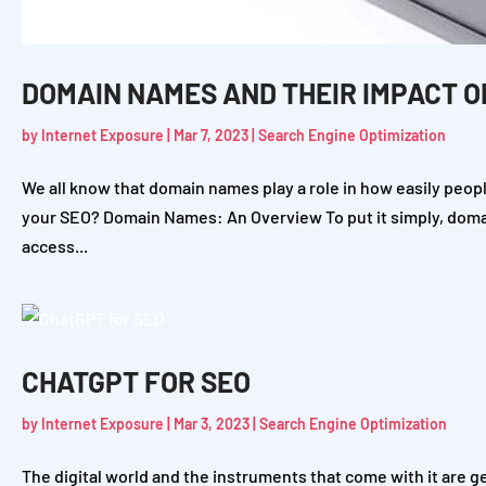
DOMAIN NAMES AND THEIR IMPACT O
by
Internet Exposure
|
Mar 7, 2023
|
Search Engine Optimization
We all know that domain names play a role in how easily people
your SEO? Domain Names: An Overview To put it simply, dom
access...
CHATGPT FOR SEO
by
Internet Exposure
|
Mar 3, 2023
|
Search Engine Optimization
The digital world and the instruments that come with it are g