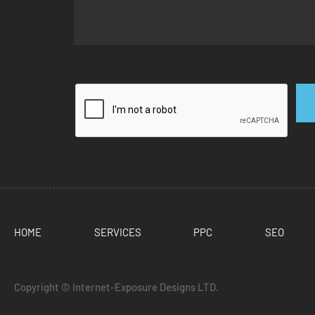
HOME
SERVICES
PPC
SEO
Copyright ©
Internet-Exposure Designs LTD.