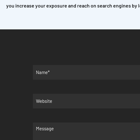
you increase your exposure and reach on search engines by l