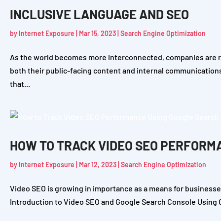
INCLUSIVE LANGUAGE AND SEO
by
Internet Exposure
|
Mar 15, 2023
|
Search Engine Optimization
As the world becomes more interconnected, companies are rea
both their public-facing content and internal communication
that...
HOW TO TRACK VIDEO SEO PERFORM
by
Internet Exposure
|
Mar 12, 2023
|
Search Engine Optimization
Video SEO is growing in importance as a means for businesses
Introduction to Video SEO and Google Search Console Using Go