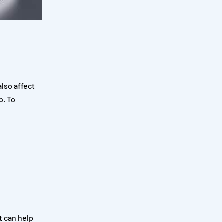
also affect
b. To
t can help