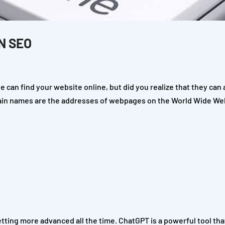
N SEO
 can find your website online, but did you realize that they can 
ain names are the addresses of webpages on the World Wide We
etting more advanced all the time. ChatGPT is a powerful tool tha