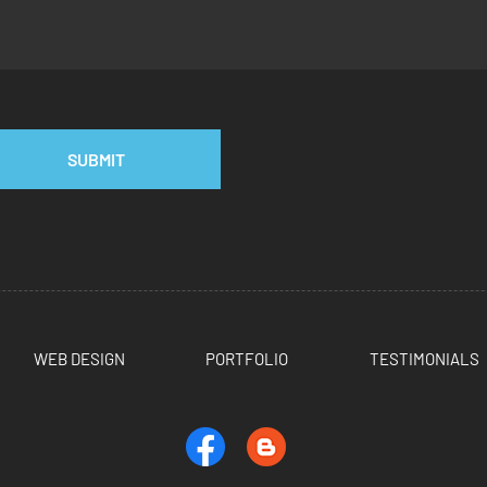
SUBMIT
WEB DESIGN
PORTFOLIO
TESTIMONIALS