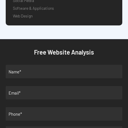
Social Media
Software & Applications
Web Design
Free Website Analysis