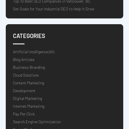
Top 10 Best SEO Companies in Vancouver, BC
Set Goals for Your Industrial SEO to Help It Grow
CATEGORIES
Artificial Intelligence (AI)
Blog Articles
Business Branding
Cloud Solutions
Content Marketing
Development
Digital Marketing
Internet Marketing
Pay Per Click
Search Engine Optimization