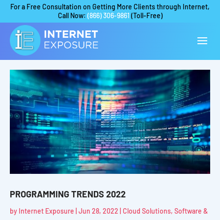
For a Free Consultation on Getting More Clients through Internet,
Call Now:
(866) 306-9861
(Toll-Free)
PROGRAMMING TRENDS 2022
by
Internet Exposure
|
Jun 28, 2022
|
Cloud Solutions
,
Software &