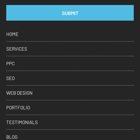
SUBMIT
HOME
SERVICES
PPC
SEO
WEB DESIGN
PORTFOLIO
TESTIMONIALS
BLOG