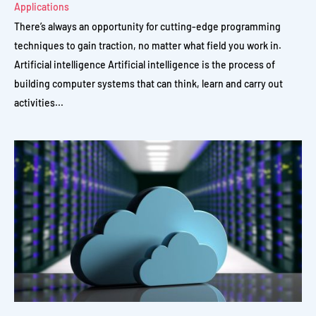
Applications
There’s always an opportunity for cutting-edge programming
techniques to gain traction, no matter what field you work in.
Artificial intelligence Artificial intelligence is the process of
building computer systems that can think, learn and carry out
activities...