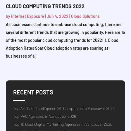
CLOUD COMPUTING TRENDS 2022
by
Internet Exposure
|
Jun 4, 2022
|
Cloud Solutions
As businesses continue to embrace cloud computing, there are
several different trends that are growing in popularity. Here are 15
of the most popular cloud computing trends for 2022: 1. Cloud
Adoption Rates Soar Cloud adoption rates are soaring as
businesses of all...
RECENT POSTS
Top Artificial Intelligence (AI) Companies in Vancouver 2026
Top PPC Agencies in Vancouver 2026
Top 10 Best Digital Marketing Agencies in Vancouver 2026