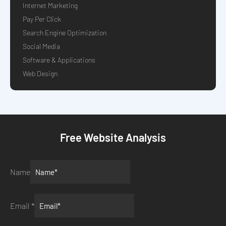
Internet Marketing
Pay Per Click
Search Engine Optimization
Social Media
Software & Applications
Web Design
Free Website Analysis
Name
Email
*