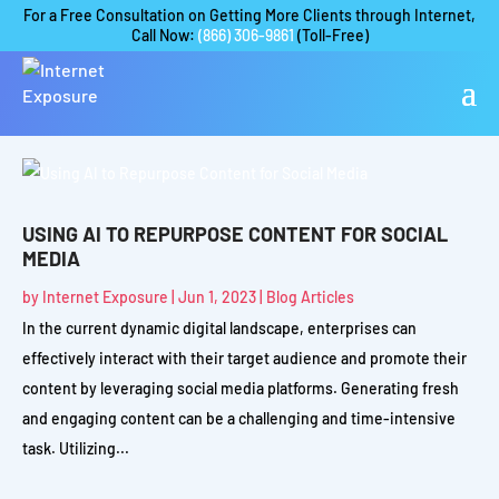
For a Free Consultation on Getting More Clients through Internet,
Call Now:
(866) 306-9861
(Toll-Free)
USING AI TO REPURPOSE CONTENT FOR SOCIAL
MEDIA
by
Internet Exposure
|
Jun 1, 2023
|
Blog Articles
In the current dynamic digital landscape, enterprises can
effectively interact with their target audience and promote their
content by leveraging social media platforms. Generating fresh
and engaging content can be a challenging and time-intensive
task. Utilizing...