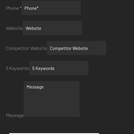
Phone
*
Website
Competitor Website
5 Keywords
Message