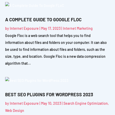
A COMPLETE GUIDE TO GOOGLE FLOC
by
Internet Exposure
|
May 17, 2023
|
Internet Marketing
Google Floc is a web search tool that helps you to find
information about files and folders on your computer. It can also
be used to find information about files and folders, such as the
size, type, and location. Google Floc is a new data compression
algorithm that...
BEST SEO PLUGINS FOR WORDPRESS 2023
by
Internet Exposure
|
May 10, 2023
|
Search Engine Optimization
,
Web Design