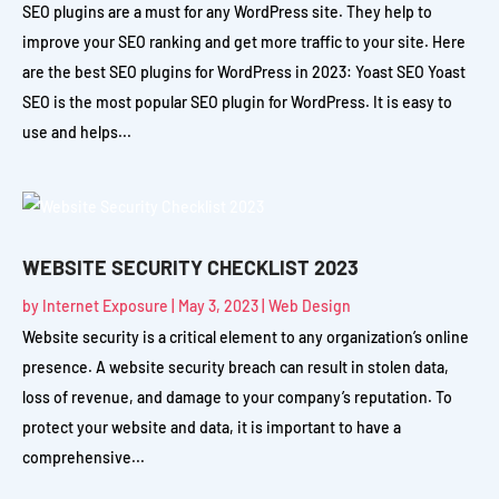
SEO plugins are a must for any WordPress site. They help to
improve your SEO ranking and get more traffic to your site. Here
are the best SEO plugins for WordPress in 2023: Yoast SEO Yoast
SEO is the most popular SEO plugin for WordPress. It is easy to
use and helps...
WEBSITE SECURITY CHECKLIST 2023
by
Internet Exposure
|
May 3, 2023
|
Web Design
Website security is a critical element to any organization’s online
presence. A website security breach can result in stolen data,
loss of revenue, and damage to your company’s reputation. To
protect your website and data, it is important to have a
comprehensive...