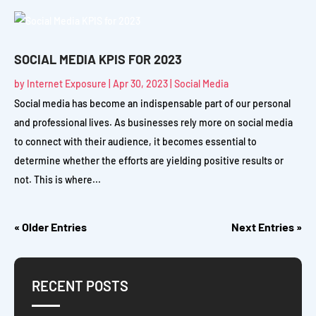
SOCIAL MEDIA KPIS FOR 2023
by
Internet Exposure
|
Apr 30, 2023
|
Social Media
Social media has become an indispensable part of our personal
and professional lives. As businesses rely more on social media
to connect with their audience, it becomes essential to
determine whether the efforts are yielding positive results or
not. This is where...
« Older Entries
Next Entries »
RECENT POSTS