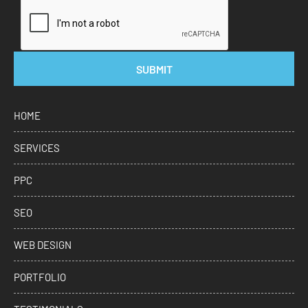
SUBMIT
HOME
SERVICES
PPC
SEO
WEB DESIGN
PORTFOLIO