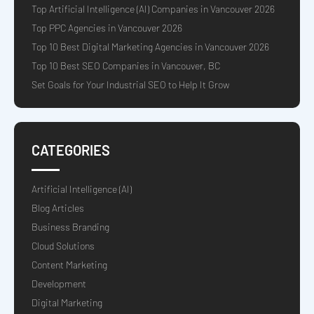
Top Artificial Intelligence (AI) Companies in Vancouver 2026
Top PPC Agencies in Vancouver 2026
Top 10 Best Digital Marketing Agencies in Vancouver 2026
Top 10 Best SEO Companies in Vancouver, BC
Set Goals for Your Industrial SEO to Help It Grow
CATEGORIES
Artificial Intelligence (AI)
Blog Articles
Business Branding
Cloud Solutions
Content Marketing
Development
Digital Marketing