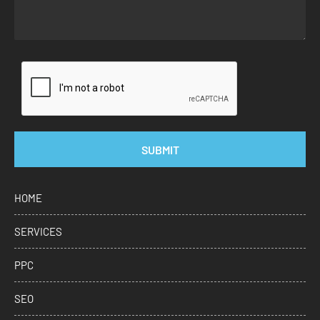
SUBMIT
HOME
SERVICES
PPC
SEO