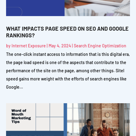
WHAT IMPACTS PAGE SPEED ON SEO AND GOOGLE
RANKINGS?
by
Internet Exposure
|
May 4, 2024
|
Search Engine Optimization
The one-click instant access to information that is this digital era,
the page load speed is one of the aspects that contribute to the
performance of the site on the page, among other things. Sitel
speed gains more weight with the efforts of search engines like
Google...