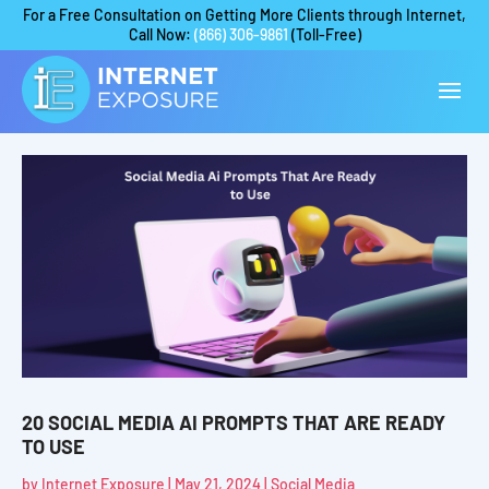
For a Free Consultation on Getting More Clients through Internet,
Call Now:
(866) 306-9861
(Toll-Free)
20 SOCIAL MEDIA AI PROMPTS THAT ARE READY
TO USE
by
Internet Exposure
|
May 21, 2024
|
Social Media