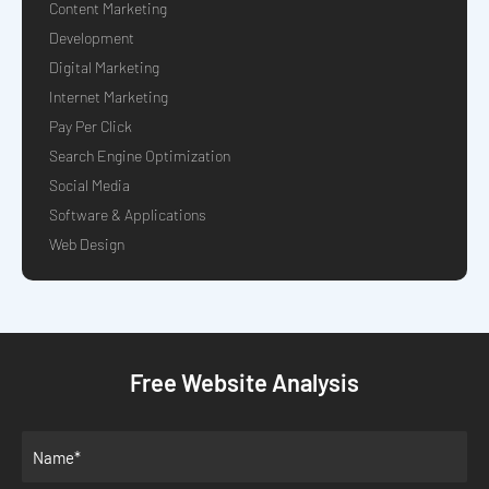
Content Marketing
Development
Digital Marketing
Internet Marketing
Pay Per Click
Search Engine Optimization
Social Media
Software & Applications
Web Design
Free Website Analysis