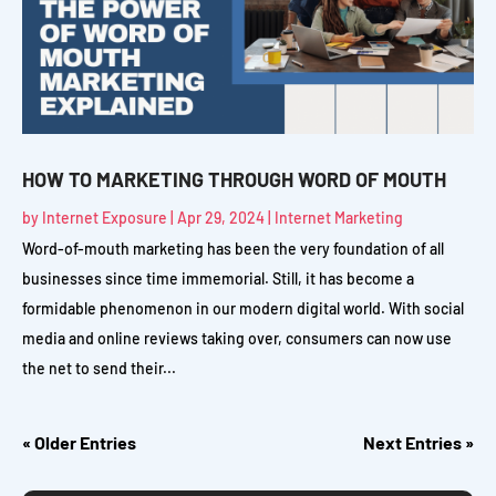
HOW TO MARKETING THROUGH WORD OF MOUTH
by
Internet Exposure
|
Apr 29, 2024
|
Internet Marketing
Word-of-mouth marketing has been the very foundation of all
businesses since time immemorial. Still, it has become a
formidable phenomenon in our modern digital world. With social
media and online reviews taking over, consumers can now use
the net to send their...
« Older Entries
Next Entries »