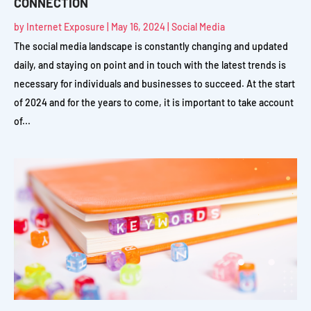
CONNECTION
by
Internet Exposure
|
May 16, 2024
|
Social Media
The social media landscape is constantly changing and updated
daily, and staying on point and in touch with the latest trends is
necessary for individuals and businesses to succeed. At the start
of 2024 and for the years to come, it is important to take account
of...