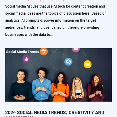
Social media AI cues that use AI tech for content creation and
social media ideas are the topics of discussion here. Based on
analytics, AI prompts discover information on the target
audiences, trends, and user behavior, therefore providing
businesses with the data to...
2024 SOCIAL MEDIA TRENDS: CREATIVITY AND