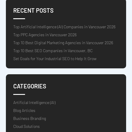
RECENT POSTS
Top Artificial Intelligence (AI) Companies in Vancouver 2026
Top PPC Agencies in Vancouver 2026
Top 10 Best Digital Marketing Agencies in Vancouver 2026
Top 10 Best SEO Companies in Vancouver, BC
Set Goals for Your Industrial SEO to Help It Grow
CATEGORIES
Artificial Intelligence (AI)
Blog Articles
Business Branding
Cloud Solutions