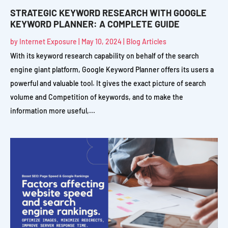
STRATEGIC KEYWORD RESEARCH WITH GOOGLE
KEYWORD PLANNER: A COMPLETE GUIDE
by
Internet Exposure
|
May 10, 2024
|
Blog Articles
With its keyword research capability on behalf of the search
engine giant platform, Google Keyword Planner offers its users a
powerful and valuable tool. It gives the exact picture of search
volume and Competition of keywords, and to make the
information more useful,...