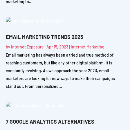
marketing to...
EMAIL MARKETING TRENDS 2023
by
Internet Exposure
|
Apr 15, 2023
|
Internet Marketing
Email marketing has always been a tried and true method of
reaching customers, but like any other digital platform, it is
constantly evolving. As we approach the year 2023, email
marketers are looking for new ways to make their campaigns
stand out. From personalized...
7 GOOGLE ANALYTICS ALTERNATIVES