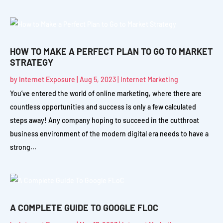
HOW TO MAKE A PERFECT PLAN TO GO TO MARKET
STRATEGY
by
Internet Exposure
|
Aug 5, 2023
|
Internet Marketing
You’ve entered the world of online marketing, where there are
countless opportunities and success is only a few calculated
steps away! Any company hoping to succeed in the cutthroat
business environment of the modern digital era needs to have a
strong...
A COMPLETE GUIDE TO GOOGLE FLOC