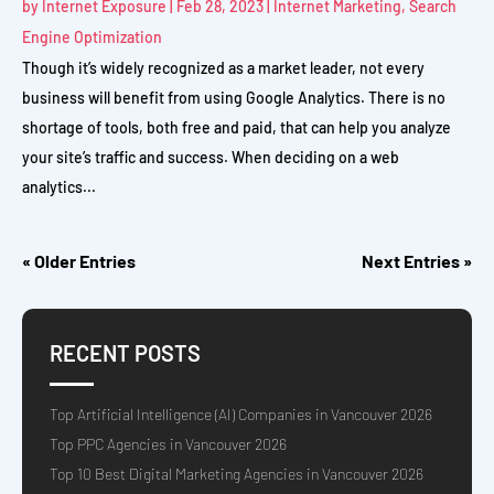
by
Internet Exposure
|
Feb 28, 2023
|
Internet Marketing
,
Search
Engine Optimization
Though it’s widely recognized as a market leader, not every
business will benefit from using Google Analytics. There is no
shortage of tools, both free and paid, that can help you analyze
your site’s traffic and success. When deciding on a web
analytics...
« Older Entries
Next Entries »
RECENT POSTS
Top Artificial Intelligence (AI) Companies in Vancouver 2026
Top PPC Agencies in Vancouver 2026
Top 10 Best Digital Marketing Agencies in Vancouver 2026