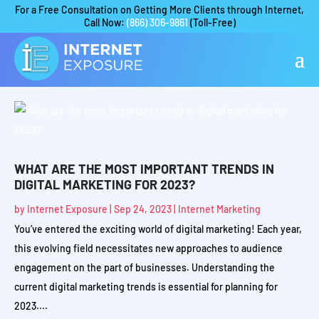
For a Free Consultation on Getting More Clients through Internet,
Call Now:
(866) 306-9861
(Toll-Free)
WHAT ARE THE MOST IMPORTANT TRENDS IN
DIGITAL MARKETING FOR 2023?
by
Internet Exposure
|
Sep 24, 2023
|
Internet Marketing
You’ve entered the exciting world of digital marketing! Each year,
this evolving field necessitates new approaches to audience
engagement on the part of businesses. Understanding the
current digital marketing trends is essential for planning for
2023....