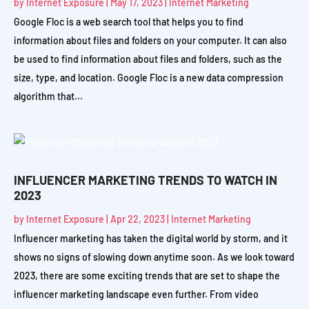
by
Internet Exposure
|
May 17, 2023
|
Internet Marketing
Google Floc is a web search tool that helps you to find
information about files and folders on your computer. It can also
be used to find information about files and folders, such as the
size, type, and location. Google Floc is a new data compression
algorithm that...
INFLUENCER MARKETING TRENDS TO WATCH IN
2023
by
Internet Exposure
|
Apr 22, 2023
|
Internet Marketing
Influencer marketing has taken the digital world by storm, and it
shows no signs of slowing down anytime soon. As we look toward
2023, there are some exciting trends that are set to shape the
influencer marketing landscape even further. From video