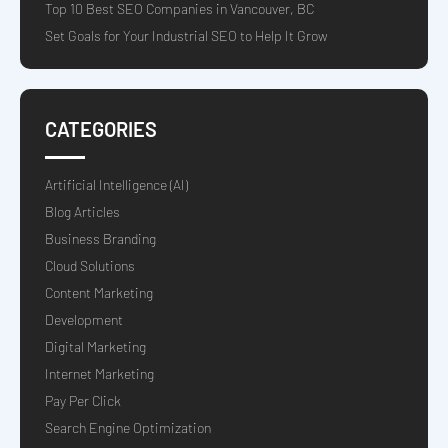
Top 10 Best SEO Companies in Vancouver, BC
Set Goals for Your Industrial SEO to Help It Grow
CATEGORIES
Artificial Intelligence (AI)
Blog Articles
Business Branding
Cloud Solutions
Content Marketing
Development
Digital Marketing
Internet Marketing
Pay Per Click
Search Engine Optimization