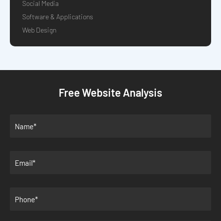
Social Media
Software & Applications
Web Design
Free Website Analysis