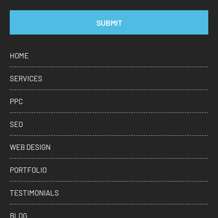
SUBMIT
HOME
SERVICES
PPC
SEO
WEB DESIGN
PORTFOLIO
TESTIMONIALS
BLOG