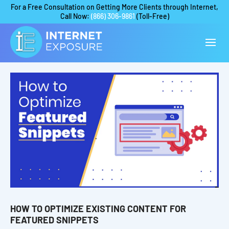
For a Free Consultation on Getting More Clients through Internet,
Call Now:
(866) 306-9861
(Toll-Free)
HOW TO OPTIMIZE EXISTING CONTENT FOR
FEATURED SNIPPETS