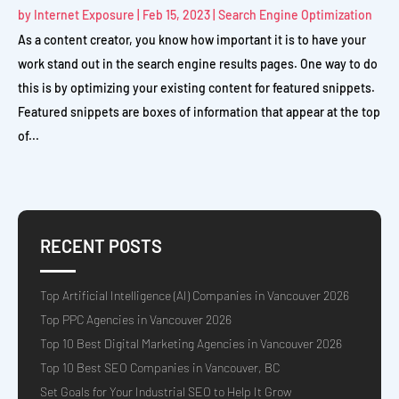
by
Internet Exposure
|
Feb 15, 2023
|
Search Engine Optimization
As a content creator, you know how important it is to have your
work stand out in the search engine results pages. One way to do
this is by optimizing your existing content for featured snippets.
Featured snippets are boxes of information that appear at the top
of...
RECENT POSTS
Top Artificial Intelligence (AI) Companies in Vancouver 2026
Top PPC Agencies in Vancouver 2026
Top 10 Best Digital Marketing Agencies in Vancouver 2026
Top 10 Best SEO Companies in Vancouver, BC
Set Goals for Your Industrial SEO to Help It Grow