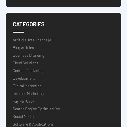
CATEGORIES
Artificial Intelligence (AI)
Blog Articles
Business Branding
Cloud Solutions
Content Marketing
Development
Digital Marketing
Internet Marketing
Pay Per Click
Search Engine Optimization
Social Media
Software & Applications