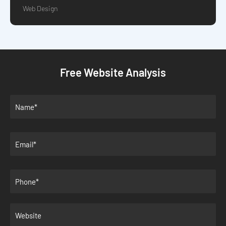
Web Design
Free Website Analysis