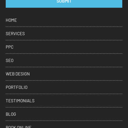
SUBMIT
HOME
SERVICES
PPC
SEO
WEB DESIGN
PORTFOLIO
TESTIMONIALS
BLOG
BOOK ONLINE