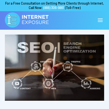
For a Free Consultation on Getting More Clients through Internet,
Call Now:
(866) 306-9861
(Toll-Free)