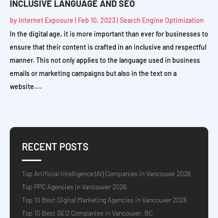
INCLUSIVE LANGUAGE AND SEO
by
Internet Exposure
|
Feb 10, 2023
|
Search Engine Optimization
In the digital age, it is more important than ever for businesses to
ensure that their content is crafted in an inclusive and respectful
manner. This not only applies to the language used in business
emails or marketing campaigns but also in the text on a
website....
RECENT POSTS
Top Artificial Intelligence (AI) Companies in Vancouver 2026
Top PPC Agencies in Vancouver 2026
Top 10 Best Digital Marketing Agencies in Vancouver 2026
Top 10 Best SEO Companies in Vancouver, BC