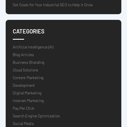
Set Goals for Your Industrial SEO to Help It Grow
CATEGORIES
Artificial Intelligence (AI)
Blog Articles
Business Branding
Cloud Solutions
Content Marketing
Development
Digital Marketing
Internet Marketing
Pay Per Click
Search Engine Optimization
Social Media