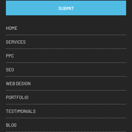
SUBMIT
HOME
SERVICES
PPC
SEO
WEB DESIGN
PORTFOLIO
TESTIMONIALS
BLOG