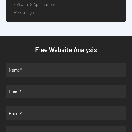
Software & Applications
Web Design
Free Website Analysis