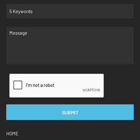
SUBMIT
HOME