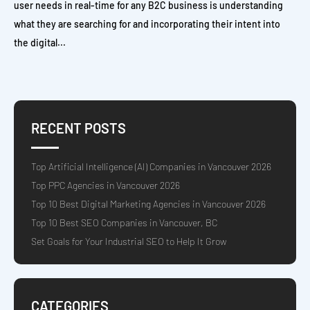
user needs in real-time for any B2C business is understanding
what they are searching for and incorporating their intent into
the digital...
RECENT POSTS
Top Artificial Intelligence (AI) Companies in Vancouver 2026
Top PPC Agencies in Vancouver 2026
Top 10 Best Digital Marketing Agencies in Vancouver 2026
Top 10 Best SEO Companies in Vancouver, BC
Set Goals for Your Industrial SEO to Help It Grow
CATEGORIES