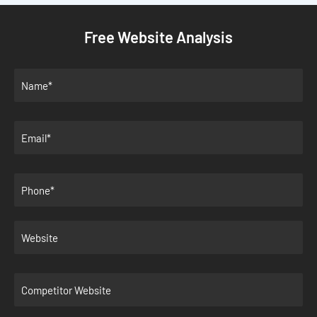
Free Website Analysis