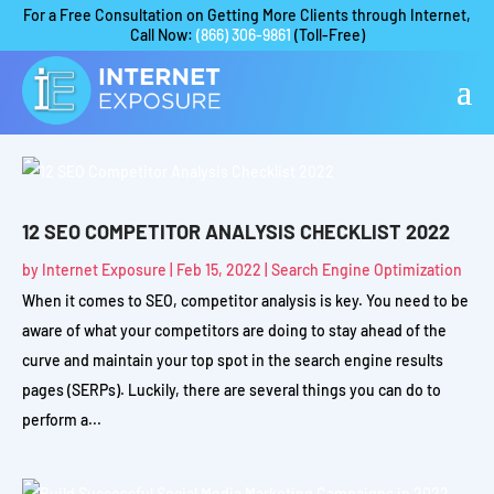
For a Free Consultation on Getting More Clients through Internet,
Call Now:
(866) 306-9861
(Toll-Free)
12 SEO COMPETITOR ANALYSIS CHECKLIST 2022
by
Internet Exposure
|
Feb 15, 2022
|
Search Engine Optimization
When it comes to SEO, competitor analysis is key. You need to be
aware of what your competitors are doing to stay ahead of the
curve and maintain your top spot in the search engine results
pages (SERPs). Luckily, there are several things you can do to
perform a...