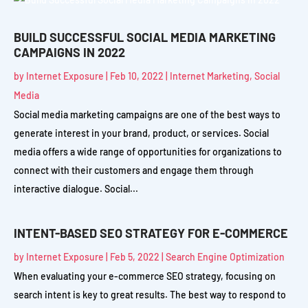
BUILD SUCCESSFUL SOCIAL MEDIA MARKETING
CAMPAIGNS IN 2022
by
Internet Exposure
|
Feb 10, 2022
|
Internet Marketing
,
Social
Media
Social media marketing campaigns are one of the best ways to
generate interest in your brand, product, or services. Social
media offers a wide range of opportunities for organizations to
connect with their customers and engage them through
interactive dialogue. Social...
INTENT-BASED SEO STRATEGY FOR E-COMMERCE
by
Internet Exposure
|
Feb 5, 2022
|
Search Engine Optimization
When evaluating your e-commerce SEO strategy, focusing on
search intent is key to great results. The best way to respond to