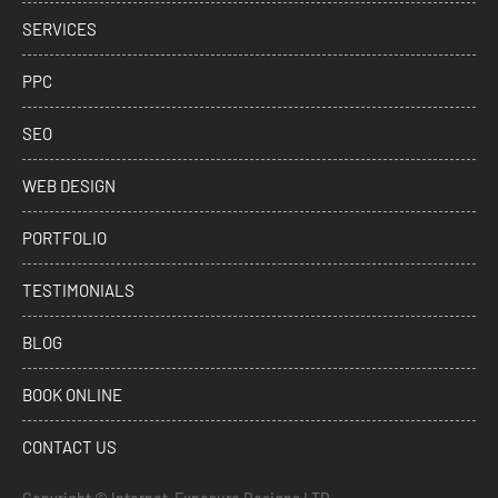
SERVICES
PPC
SEO
WEB DESIGN
PORTFOLIO
TESTIMONIALS
BLOG
BOOK ONLINE
CONTACT US