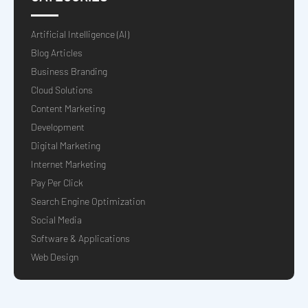
Artificial Intelligence (AI)
Blog Articles
Business Branding
Cloud Solutions
Content Marketing
Development
Digital Marketing
Internet Marketing
Pay Per Click
Search Engine Optimization
Social Media
Software & Applications
Web Design