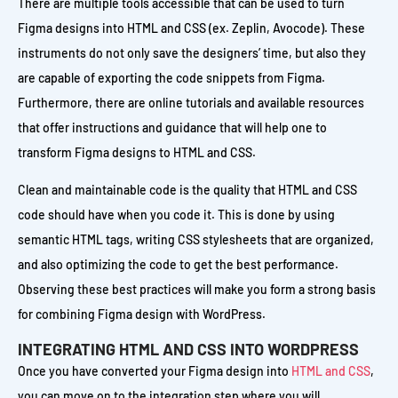
There are multiple tools accessible that can be used to turn
Figma designs into HTML and CSS (ex. Zeplin, Avocode). These
instruments do not only save the designers’ time, but also they
are capable of exporting the code snippets from Figma.
Furthermore, there are online tutorials and available resources
that offer instructions and guidance that will help one to
transform Figma designs to HTML and CSS.
Clean and maintainable code is the quality that HTML and CSS
code should have when you code it. This is done by using
semantic HTML tags, writing CSS stylesheets that are organized,
and also optimizing the code to get the best performance.
Observing these best practices will make you form a strong basis
for combining Figma design with WordPress.
INTEGRATING HTML AND CSS INTO WORDPRESS
Once you have converted your Figma design into
HTML and CSS
,
you can move on to the integration step where you will