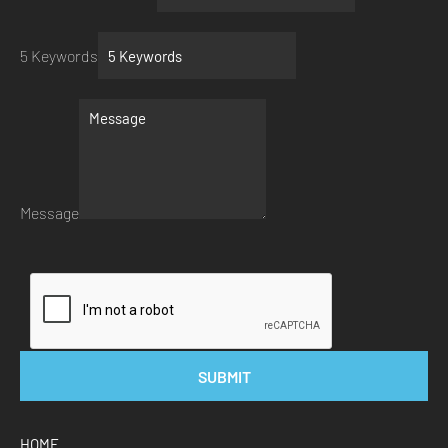
5 Keywords
Message
SUBMIT
HOME