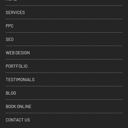
SERVICES
PPC
SEO
WEB DESIGN
PORTFOLIO
TESTIMONIALS
BLOG
BOOK ONLINE
CONTACT US