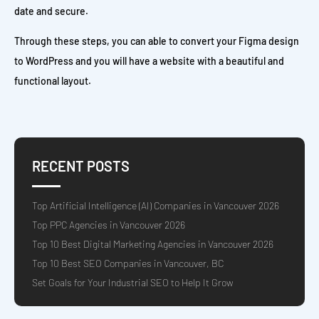
date and secure.
Through these steps, you can able to convert your Figma design
to WordPress and you will have a website with a beautiful and
functional layout.
RECENT POSTS
Top Artificial Intelligence (AI) Companies in Vancouver 2026
Top PPC Agencies in Vancouver 2026
Top 10 Best Digital Marketing Agencies in Vancouver 2026
Top 10 Best SEO Companies in Vancouver, BC
Set Goals for Your Industrial SEO to Help It Grow