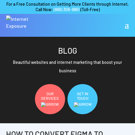
For a Free Consultation on Getting More Clients through Internet,
Call Now:
(866) 306-9861
(Toll-Free)
BLOG
Beautiful websites and internet marketing that boost your
business
OUR
GET IN
SERVICES
TOUCH
HOW TO CONVERT FIGMA TO