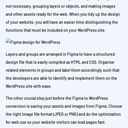
not necessary, grouping layers or objects, and making images
and other assets ready for the web. When you tidy up the design
of your website, you will have an easier time distinguishing the
functions that must be included on your WordPress site.
Layers and groups are arranged in Figma to have a structured
design file that is easily compiled as HTML and CSS. Organise
related elements in groups and label them accordingly such that
the developers are able to identify and implement them on the
WordPress site with ease.
The other crucial step just before the Figma to WordPress
conversion is saving your assets and images from Figma. Choose
the right image file format (JPEG or PNG) and do the optimization
for web use so your website visitors can load pages fast.