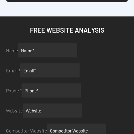
FREE WEBSITE ANALYSIS
Name
Email
*
Phone
*
Website
Competitor Website