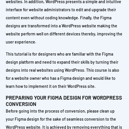
websites. In addition, WordPress presents a simple and intuitive
interface for website administrators to edit and upgrade their
content even without coding knowledge. Finally, the Figma
designs are transformed into a WordPress website making the
website perform well on different devices thereby, improving the
user experience.
This tutorial is for designers who are familiar with the Figma
design platform and need to expand their skills by turning their
designs into real websites using WordPress. This course is also
for a website owner who has a Figma design and would like to
learn how to implement it on their WordPress site.
PREPARING YOUR FIGMA DESIGN FOR WORDPRESS
CONVERSION
Before going into the process of conversion, please clean up
your Figma design for the sake of seamless conversion to the
WordPress website. It is achieved by removing everything that is