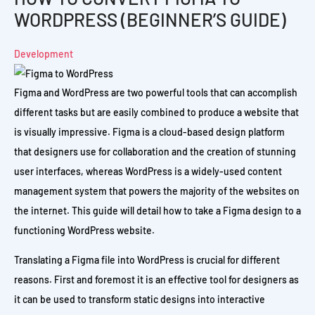
WORDPRESS (BEGINNER’S GUIDE)
Development
Figma and WordPress are two powerful tools that can accomplish
different tasks but are easily combined to produce a website that
is visually impressive. Figma is a cloud-based design platform
that designers use for collaboration and the creation of stunning
user interfaces, whereas WordPress is a widely-used content
management system that powers the majority of the websites on
the internet. This guide will detail how to take a Figma design to a
functioning WordPress website.
Translating a Figma file into WordPress is crucial for different
reasons. First and foremost it is an effective tool for designers as
it can be used to transform static designs into interactive