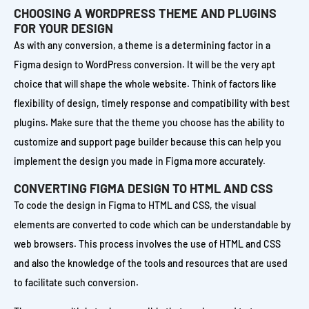
CHOOSING A WORDPRESS THEME AND PLUGINS
FOR YOUR DESIGN
As with any conversion, a theme is a determining factor in a
Figma design to WordPress conversion. It will be the very apt
choice that will shape the whole website. Think of factors like
flexibility of design, timely response and compatibility with best
plugins. Make sure that the theme you choose has the ability to
customize and support page builder because this can help you
implement the design you made in Figma more accurately.
CONVERTING FIGMA DESIGN TO HTML AND CSS
To code the design in Figma to HTML and CSS, the visual
elements are converted to code which can be understandable by
web browsers. This process involves the use of HTML and CSS
and also the knowledge of the tools and resources that are used
to facilitate such conversion.