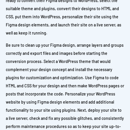
ready to convert their Figma designs to WordPress, select the
suitable theme and plugins, convert their designs to HTML and
CSS, put them into WordPress, personalize their site using the
Figma design elements, and launch their site on a live server, as
well as keep it running.
Be sure to clean up your Figma design, arrange layers and groups
correctly and export files and images before starting the
conversion process. Select a WordPress theme that would
complement your design concept and install the necessary
plugins for customization and optimization. Use Figma to code
HTML and CSS for your design and then make WordPress pages or
posts that incorporate the code. Personalize your WordPress
website by using Figma design elements and add additional
functionality to your site using plugins. Next, deploy your site to
a live server, check and fix any possible glitches, and consistently
perform maintenance procedures so as to keep your site up-to-