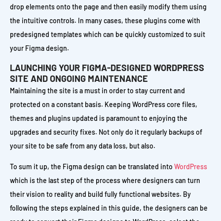
drop elements onto the page and then easily modify them using
the intuitive controls. In many cases, these plugins come with
predesigned templates which can be quickly customized to suit
your Figma design.
LAUNCHING YOUR FIGMA-DESIGNED WORDPRESS
SITE AND ONGOING MAINTENANCE
Maintaining the site is a must in order to stay current and
protected on a constant basis. Keeping WordPress core files,
themes and plugins updated is paramount to enjoying the
upgrades and security fixes. Not only do it regularly backups of
your site to be safe from any data loss, but also.
To sum it up, the Figma design can be translated into
WordPress
which is the last step of the process where designers can turn
their vision to reality and build fully functional websites. By
following the steps explained in this guide, the designers can be