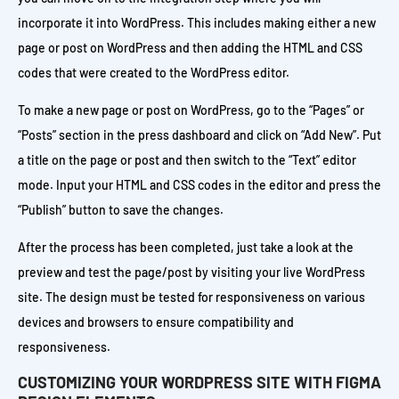
incorporate it into WordPress. This includes making either a new
page or post on WordPress and then adding the HTML and CSS
codes that were created to the WordPress editor.
To make a new page or post on WordPress, go to the “Pages” or
“Posts” section in the press dashboard and click on “Add New”. Put
a title on the page or post and then switch to the “Text” editor
mode. Input your HTML and CSS codes in the editor and press the
“Publish” button to save the changes.
After the process has been completed, just take a look at the
preview and test the page/post by visiting your live WordPress
site. The design must be tested for responsiveness on various
devices and browsers to ensure compatibility and
responsiveness.
CUSTOMIZING YOUR WORDPRESS SITE WITH FIGMA