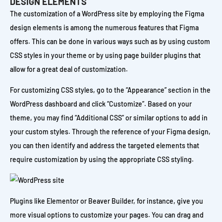
DESIGN ELEMENTS
The customization of a WordPress site by employing the Figma
design elements is among the numerous features that Figma
offers. This can be done in various ways such as by using custom
CSS styles in your theme or by using page builder plugins that
allow for a great deal of customization.
For customizing CSS styles, go to the “Appearance” section in the
WordPress dashboard and click “Customize”. Based on your
theme, you may find “Additional CSS” or similar options to add in
your custom styles. Through the reference of your Figma design,
you can then identify and address the targeted elements that
require customization by using the appropriate CSS styling.
Plugins like Elementor or Beaver Builder, for instance, give you
more visual options to customize your pages. You can drag and