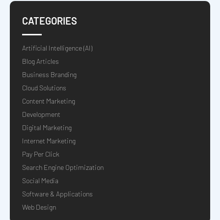
CATEGORIES
Artificial Intelligence (AI)
Blog Articles
Business Branding
Cloud Solutions
Content Marketing
Development
Digital Marketing
Internet Marketing
Pay Per Click
Search Engine Optimization
Social Media
Software & Applications
Web Design