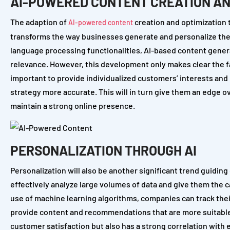
AI-POWERED CONTENT CREATION AN
The adaption of
creation and optimization t
AI-powered content
transforms the way businesses generate and personalize their
language processing functionalities, AI-based content gener
relevance. However, this development only makes clear the f
important to provide individualized customers’ interests and 
strategy more accurate. This will in turn give them an edge o
maintain a strong online presence.
PERSONALIZATION THROUGH AI
Personalization will also be another significant trend guidin
effectively analyze large volumes of data and give them the 
use of machine learning algorithms, companies can track their
provide content and recommendations that are more suitable fo
customer satisfaction but also has a strong correlation with