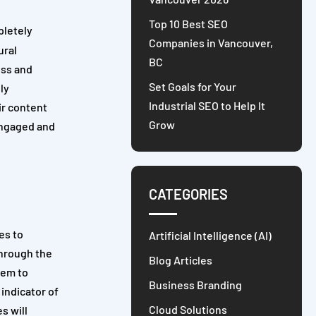
Top 10 Best SEO
pletely
Companies in Vancouver,
ural
BC
ess and
Set Goals for Your
ly
Industrial SEO to Help It
ir content
Grow
 engaged and
CATEGORIES
es to
Artificial Intelligence (AI)
Through the
Blog Articles
hem to
Business Branding
indicator of
Cloud Solutions
s will