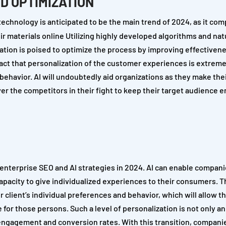
D OPTIMIZATION
echnology is anticipated to be the main trend of 2024, as it com
 materials online Utilizing highly developed algorithms and nat
ation is poised to optimize the process by improving effectiven
act that personalization of the customer experiences is extreme
behavior. AI will undoubtedly aid organizations as they make the
ver the competitors in their fight to keep their target audience
g enterprise SEO and AI strategies in 2024. AI can enable compani
capacity to give individualized experiences to their consumers. 
 client’s individual preferences and behavior, which will allow t
r those persons. Such a level of personalization is not only an 
 engagement and conversion rates. With this transition, companie