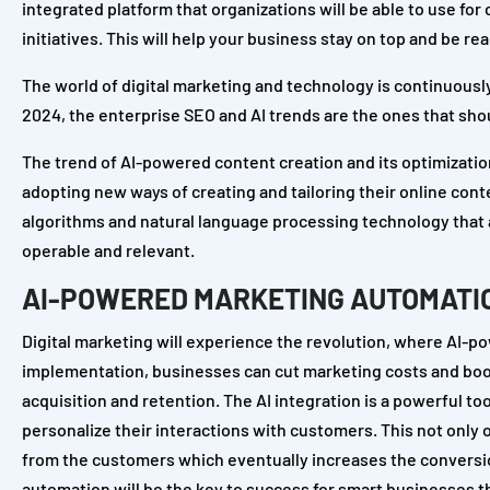
integrated platform that organizations will be able to use fo
initiatives. This will help your business stay on top and be 
The world of digital marketing and technology is continuously
2024, the enterprise SEO and AI trends are the ones that shoul
The trend of AI-powered content creation and its optimization
adopting new ways of creating and tailoring their online con
algorithms and natural language processing technology that a
operable and relevant.
AI-POWERED MARKETING AUTOMATI
Digital marketing will experience the revolution, where AI-
implementation, businesses can cut marketing costs and boos
acquisition and retention. The AI integration is a powerful too
personalize their interactions with customers. This not only
from the customers which eventually increases the conversio
automation will be the key to success for smart businesses tha