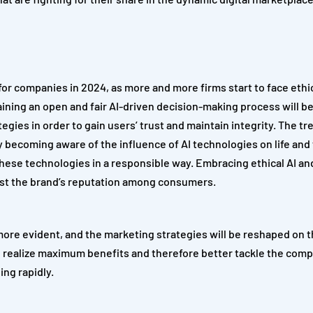
 for companies in 2024, as more and more firms start to face ethi
aining an open and fair AI-driven decision-making process will be
gies in order to gain users’ trust and maintain integrity. The tr
ty becoming aware of the influence of AI technologies on life and
these technologies in a responsible way. Embracing ethical AI a
boost the brand’s reputation among consumers.
more evident, and the marketing strategies will be reshaped on t
 realize maximum benefits and therefore better tackle the compe
ing rapidly.