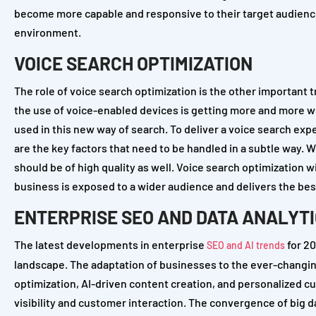
become more capable and responsive to their target audience
environment.
VOICE SEARCH OPTIMIZATION
The role of voice search optimization is the other important 
the use of voice-enabled devices is getting more and more wi
used in this new way of search. To deliver a voice search exp
are the key factors that need to be handled in a subtle way.
should be of high quality as well. Voice search optimization wil
business is exposed to a wider audience and delivers the best
ENTERPRISE SEO AND DATA ANALYT
The latest developments in enterprise
for 20
SEO and AI trends
landscape. The adaptation of businesses to the ever-changing
optimization, AI-driven content creation, and personalized 
visibility and customer interaction. The convergence of big 