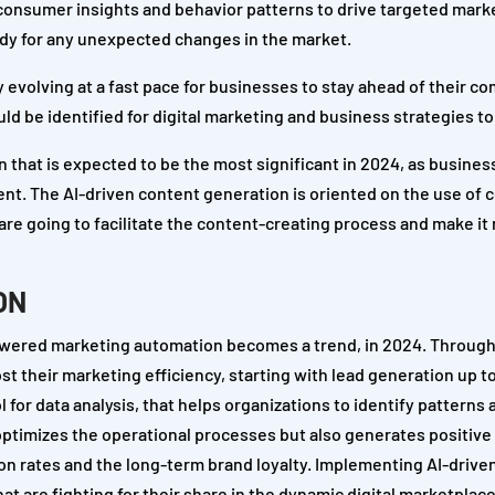
r consumer insights and behavior patterns to drive targeted mark
ready for any unexpected changes in the market.
 evolving at a fast pace for businesses to stay ahead of their co
d be identified for digital marketing and business strategies to 
 that is expected to be the most significant in 2024, as busines
tent. The AI-driven content generation is oriented on the use of
re going to facilitate the content-creating process and make it
ON
powered marketing automation becomes a trend, in 2024. Through
t their marketing efficiency, starting with lead generation up 
l for data analysis, that helps organizations to identify patterns 
 optimizes the operational processes but also generates positiv
n rates and the long-term brand loyalty. Implementing AI-drive
t are fighting for their share in the dynamic digital marketplace