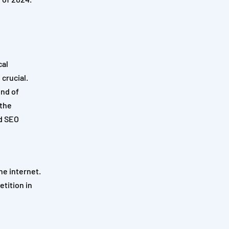
cal
 crucial.
end of
 the
nd SEO
he internet.
tition in