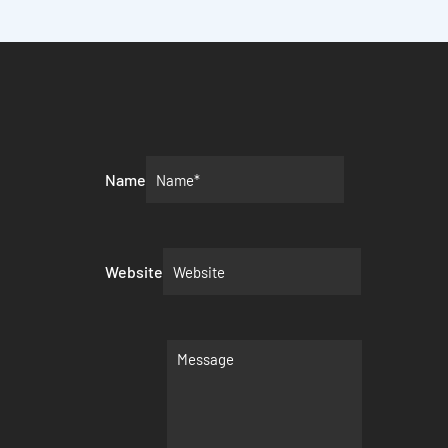
Name
Website