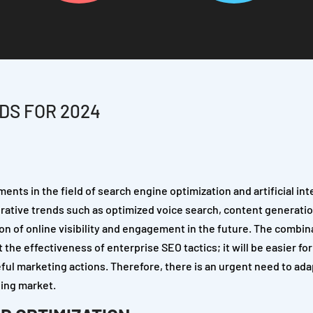
DS FOR 2024
ents in the field of search engine optimization and artificial int
perative trends such as optimized voice search, content generati
tion of online visibility and engagement in the future. The combin
 the effectiveness of enterprise SEO tactics; it will be easier f
ful marketing actions. Therefore, there is an urgent need to ad
ging market.