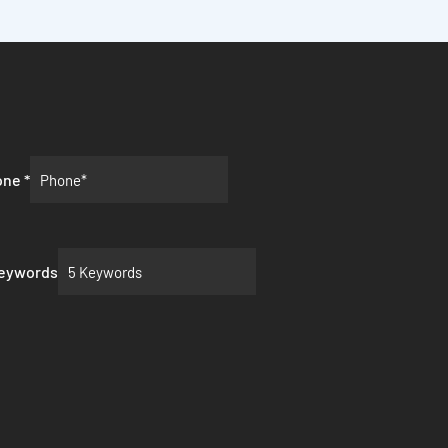
one
*
Keywords