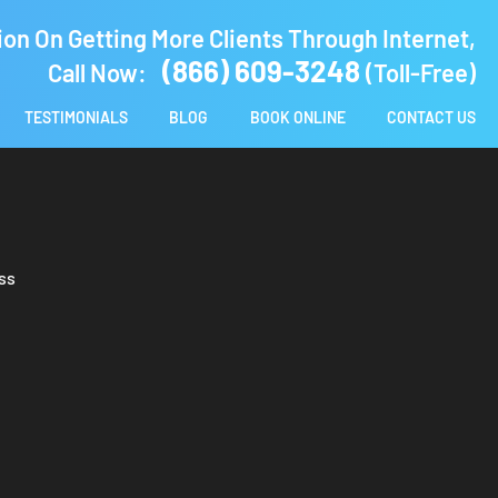
ion On Getting More Clients Through Internet,
(866) 609-3248
Call Now:
(Toll-Free)
TESTIMONIALS
BLOG
BOOK ONLINE
CONTACT US
ss