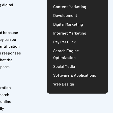
 digital
Content Marketing
Development
Digital Marketing
And because
Internet Marketing
ey can be
Pay Per Click
entification
Search Engine
he responses
Optimization
that the
Social Media
space.
Software & Applications
Web Design
gration
search
 online
lly