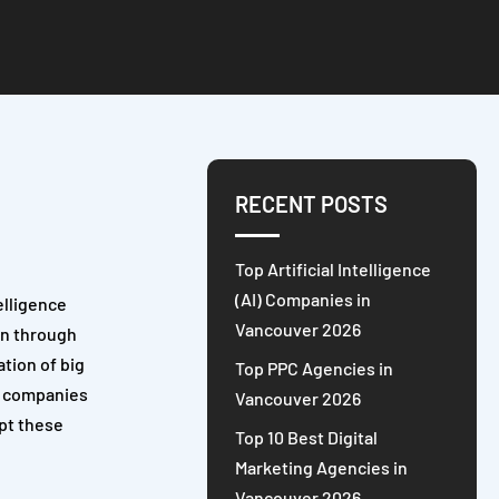
RECENT POSTS
Top Artificial Intelligence
(AI) Companies in
elligence
Vancouver 2026
on through
ation of big
Top PPC Agencies in
or companies
Vancouver 2026
apt these
Top 10 Best Digital
Marketing Agencies in
Vancouver 2026