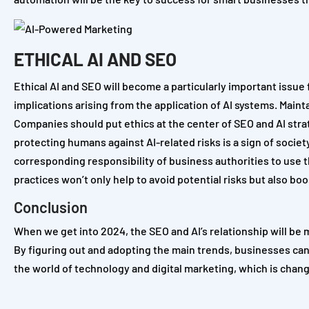
ETHICAL AI AND SEO
Ethical AI and SEO will become a particularly important issue
implications arising from the application of AI systems. Maint
Companies should put ethics at the center of SEO and AI strate
protecting humans against AI-related risks is a sign of socie
corresponding responsibility of business authorities to use 
practices won’t only help to avoid potential risks but also 
Conclusion
When we get into 2024, the SEO and AI’s relationship will be 
By figuring out and adopting the main trends, businesses can
the world of technology and digital marketing, which is chang