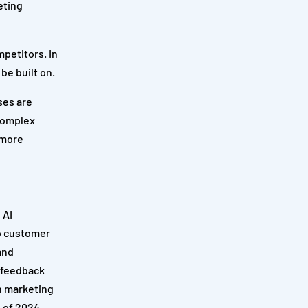
eting
mpetitors. In
be built on.
ses are
 complex
 more
 AI
to customer
and
e feedback
n marketing
 of 2024.