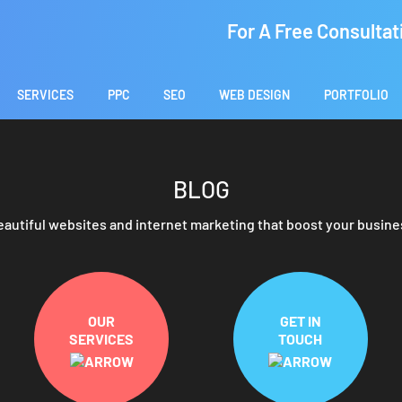
For A Free Consultat
SERVICES
PPC
SEO
WEB DESIGN
PORTFOLIO
BLOG
eautiful websites and internet marketing that boost your busine
OUR
GET IN
SERVICES
TOUCH