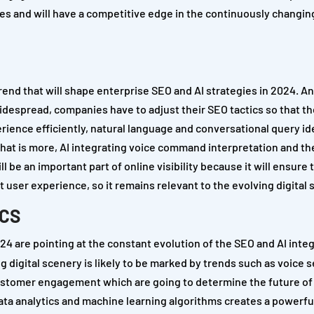
s and will have a competitive edge in the continuously changing
trend that will shape enterprise SEO and AI strategies in 2024. 
despread, companies have to adjust their SEO tactics so that th
erience efficiently, natural language and conversational query id
 What is more, AI integrating voice command interpretation and t
l be an important part of online visibility because it will ensure 
 user experience, so it remains relevant to the evolving digital 
ICS
24 are pointing at the constant evolution of the SEO and AI inte
 digital scenery is likely to be marked by trends such as voice 
customer engagement which are going to determine the future of
data analytics and machine learning algorithms creates a powerfu