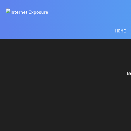
HOME
B