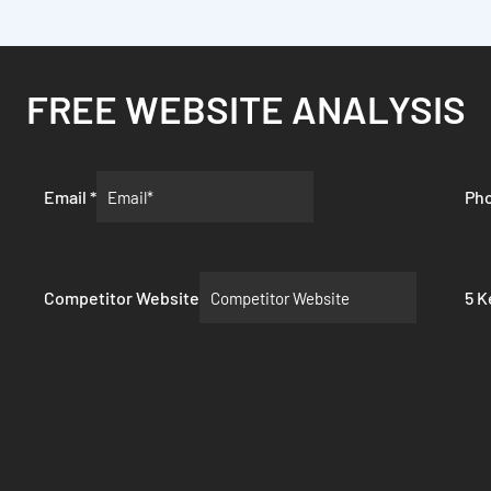
FREE WEBSITE ANALYSIS
Email
*
Ph
Competitor Website
5 