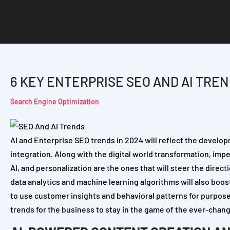
6 KEY ENTERPRISE SEO AND AI TREN
Search Engine Optimization
AI and Enterprise SEO trends in 2024 will reflect the developm
integration. Along with the digital world transformation, im
AI, and personalization are the ones that will steer the direc
data analytics and machine learning algorithms will also boost
to use customer insights and behavioral patterns for purpose
trends for the business to stay in the game of the ever-chan