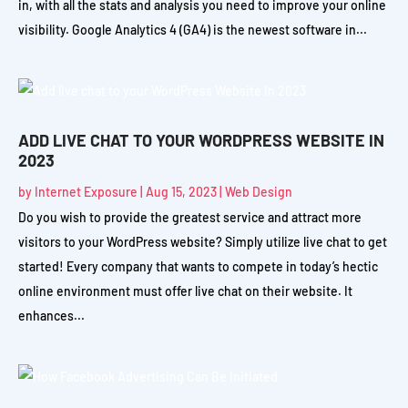
in, with all the stats and analysis you need to improve your online
visibility. Google Analytics 4 (GA4) is the newest software in...
ADD LIVE CHAT TO YOUR WORDPRESS WEBSITE IN
2023
by
Internet Exposure
|
Aug 15, 2023
|
Web Design
Do you wish to provide the greatest service and attract more
visitors to your WordPress website? Simply utilize live chat to get
started! Every company that wants to compete in today’s hectic
online environment must offer live chat on their website. It
enhances...