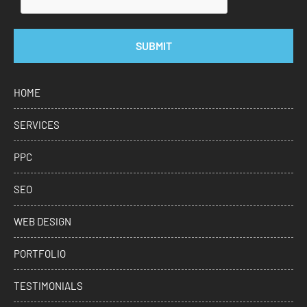
SUBMIT
HOME
SERVICES
PPC
SEO
WEB DESIGN
PORTFOLIO
TESTIMONIALS