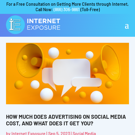
For a Free Consultation on Getting More Clients through Internet,
Call Now:
(866) 306-9861
(Toll-Free)
HOW MUCH DOES ADVERTISING ON SOCIAL MEDIA
COST, AND WHAT DOES IT GET YOU?
by
Internet Exposure
|
Sep 5, 2023
|
Social Media