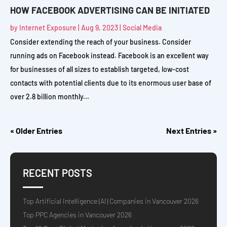
HOW FACEBOOK ADVERTISING CAN BE INITIATED
by
Internet Exposure
|
Aug 9, 2023
|
Social Media
Consider extending the reach of your business. Consider
running ads on Facebook instead. Facebook is an excellent way
for businesses of all sizes to establish targeted, low-cost
contacts with potential clients due to its enormous user base of
over 2.8 billion monthly...
« Older Entries
Next Entries »
RECENT POSTS
Top Artificial Intelligence (AI) Companies in Vancouver 2026
Top PPC Agencies in Vancouver 2026