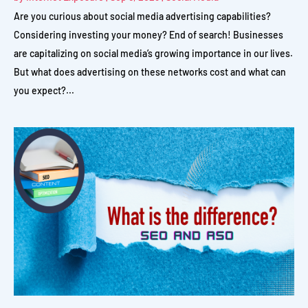
Are you curious about social media advertising capabilities?
Considering investing your money? End of search! Businesses
are capitalizing on social media’s growing importance in our lives.
But what does advertising on these networks cost and what can
you expect?...