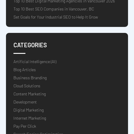
Top 10 Best Digital Marketing Agencies in Vancouver 2026
Top 10 Best SEO Companies in Vancouver, BC
Set Goals for Your Industrial SEO to Help It Grow
CATEGORIES
Artificial Intelligence (AI)
Blog Articles
Business Branding
Cloud Solutions
Content Marketing
Development
Digital Marketing
Internet Marketing
Pay Per Click