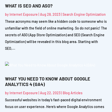
WHAT IS SEO AND ASO?
by
Internet Exposure
|
Aug 28, 2023
|
Search Engine Optimization
These acronyms may seem like a hidden code to someone who is
unfamiliar with the field of online marketing. So do not panic! The
secrets of ASO (App Store Optimization) and SEO (Search Engine
Optimization) will be revealed in this blog area. Starting with
SEO,...
WHAT YOU NEED TO KNOW ABOUT GOOGLE
ANALYTICS 4 (GA4)
by
Internet Exposure
|
Aug 22, 2023
|
Blog Articles
Successful websites in today’s fast-paced digital environment
focus on user experience. Here’s where Google Analytics comes