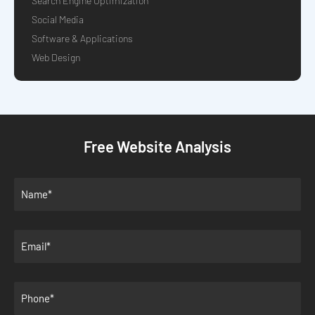
Search Engine Optimization
Social Media
Software & Applications
Web Design
Free Website Analysis