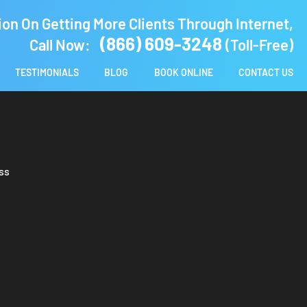
ion On Getting More Clients Through Internet,
(866) 609-3248
Call Now:
(Toll-Free)
TESTIMONIALS
BLOG
BOOK ONLINE
CONTACT US
ss