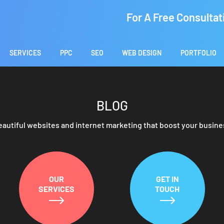
For A Free Consultat
SERVICES
PPC
SEO
WEB DESIGN
PORTFOLIO
BLOG
eautiful websites and internet marketing that boost your busine
OUR
GET IN
SERVICES
TOUCH