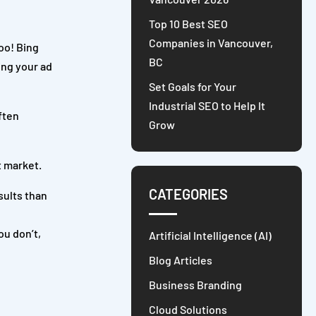
Top 10 Best SEO
Companies in Vancouver,
oo! Bing
BC
ing your ad
Set Goals for Your
Industrial SEO to Help It
ften
Grow
t market.
CATEGORIES
sults than
ou don’t,
Artificial Intelligence (AI)
Blog Articles
Business Branding
Cloud Solutions