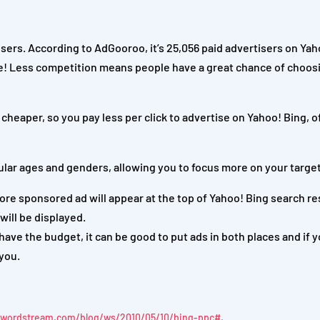
ers. According to AdGooroo, it’s 25,056 paid advertisers on Yah
e!
Less competition means people have a great chance of choos
heaper, so you pay less per click to advertise on Yahoo! Bing, o
ular ages and genders, allowing you to focus more on your targe
ore sponsored ad will appear at the top of Yahoo! Bing search re
will be displayed.
ave the budget, it can be good to put ads in both places and if y
 you.
.wordstream.com/blog/ws/2010/05/10/bing-ppc#.