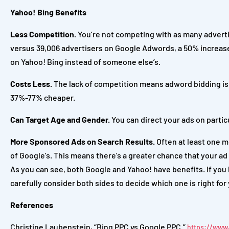
Yahoo! Bing Benefits
Less Competition.
You’re not competing with as many advertis
versus 39,006 advertisers on Google Adwords, a 50% increas
on Yahoo! Bing instead of someone else’s.
Costs Less.
The lack of competition means adword bidding is c
37%-77% cheaper.
Can Target Age and Gender.
You can direct your ads on partic
More Sponsored Ads on Search Results.
Often at least one m
of Google’s. This means there’s a greater chance that your ad 
As you can see, both Google and Yahoo! have benefits. If you h
carefully consider both sides to decide which one is right for
References
Christine Laubenstein, “Bing PPC vs Google PPC.”
https://www