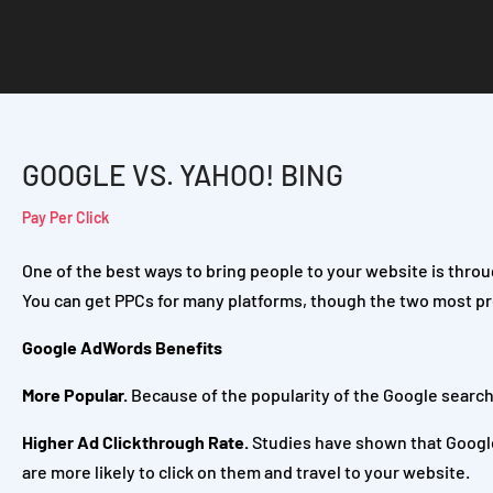
GOOGLE VS. YAHOO! BING
Pay Per Click
One of the best ways to bring people to your website is throu
You can get PPCs for many platforms, though the two most p
Google AdWords Benefits
More Popular.
Because of the popularity of the Google search 
Higher Ad Clickthrough Rate.
Studies have shown that Google
are more likely to click on them and travel to your website.