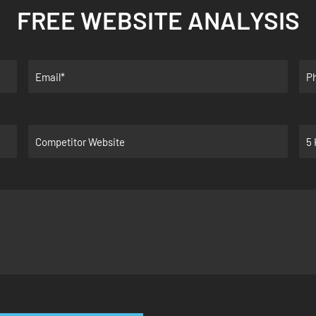
FREE WEBSITE ANALYSIS