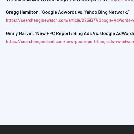
Gregg Hamilton, “Google Adwords vs. Yahoo Bing Network.”
https://searchenginewatch.com/article/2259377/Google-AdWords
Ginny Marvin, “New PPC Report: Bing Ads Vs. Google AdWords I
https://searchengineland.com/new-ppc-report-bing-ads-vs-adword