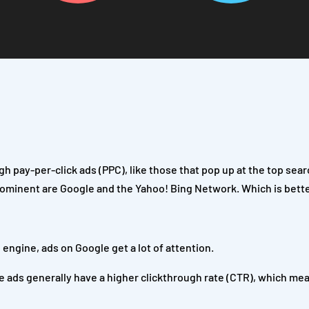
gh pay-per-click ads (PPC), like those that pop up at the top sea
rominent are Google and the Yahoo! Bing Network. Which is bett
engine, ads on Google get a lot of attention.
 ads generally have a higher clickthrough rate (CTR), which me