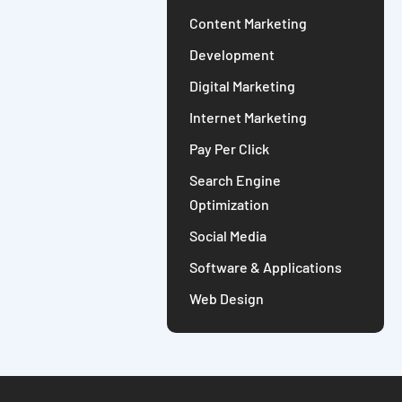
Content Marketing
Development
Digital Marketing
Internet Marketing
Pay Per Click
Search Engine
Optimization
Social Media
Software & Applications
Web Design