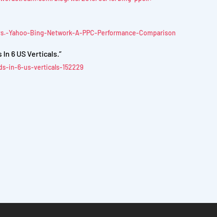
-vs.-Yahoo-Bing-Network-A-PPC-Performance-Comparison
n 6 US Verticals.”
s-in-6-us-verticals-152229