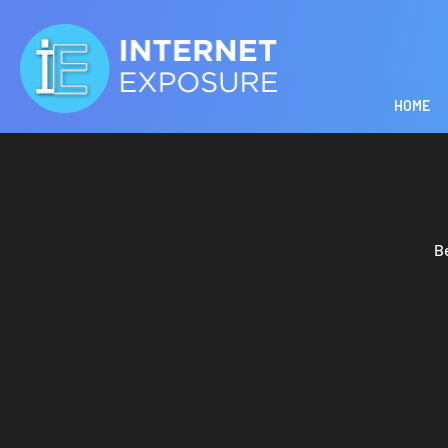
HOME
B