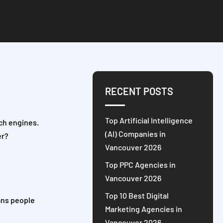
RECENT POSTS
Top Artificial Intelligence
rch engines.
(AI) Companies in
er?
Vancouver 2026
Top PPC Agencies in
Vancouver 2026
Top 10 Best Digital
ans people
Marketing Agencies in
Vancouver 2026