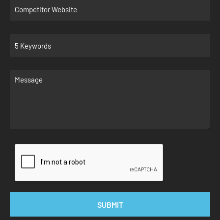
SUBMIT