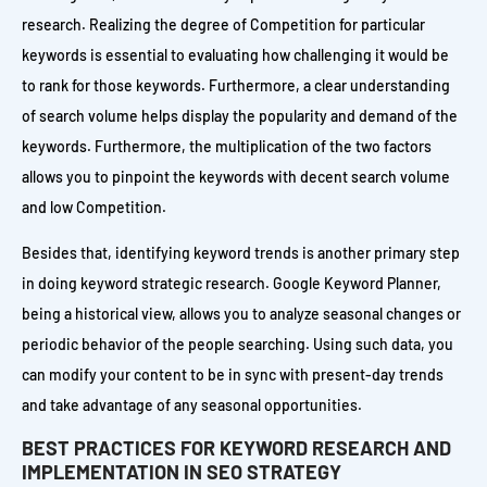
research. Realizing the degree of Competition for particular
keywords is essential to evaluating how challenging it would be
to rank for those keywords. Furthermore, a clear understanding
of search volume helps display the popularity and demand of the
keywords. Furthermore, the multiplication of the two factors
allows you to pinpoint the keywords with decent search volume
and low Competition.
Besides that, identifying keyword trends is another primary step
in doing keyword strategic research. Google Keyword Planner,
being a historical view, allows you to analyze seasonal changes or
periodic behavior of the people searching. Using such data, you
can modify your content to be in sync with present-day trends
and take advantage of any seasonal opportunities.
BEST PRACTICES FOR KEYWORD RESEARCH AND
IMPLEMENTATION IN SEO STRATEGY