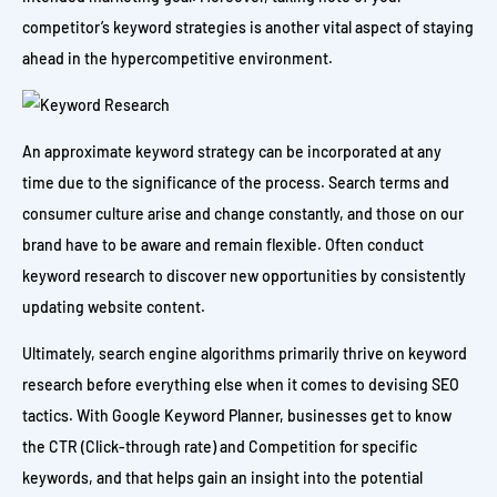
competitor’s keyword strategies is another vital aspect of staying
ahead in the hypercompetitive environment.
An approximate keyword strategy can be incorporated at any
time due to the significance of the process. Search terms and
consumer culture arise and change constantly, and those on our
brand have to be aware and remain flexible. Often conduct
keyword research to discover new opportunities by consistently
updating website content.
Ultimately, search engine algorithms primarily thrive on keyword
research before everything else when it comes to devising SEO
tactics. With Google Keyword Planner, businesses get to know
the CTR (Click-through rate) and Competition for specific
keywords, and that helps gain an insight into the potential