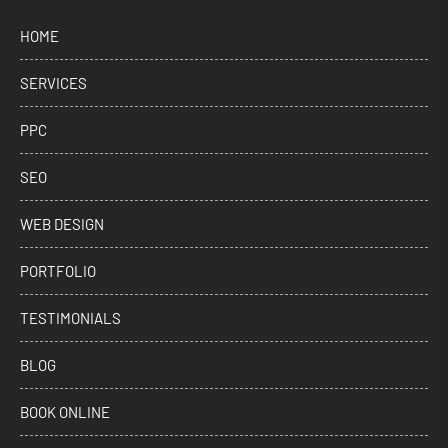
HOME
SERVICES
PPC
SEO
WEB DESIGN
PORTFOLIO
TESTIMONIALS
BLOG
BOOK ONLINE