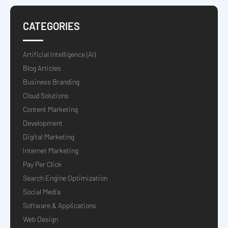
CATEGORIES
Artificial Intelligence (AI)
Blog Articles
Business Branding
Cloud Solutions
Content Marketing
Development
Digital Marketing
Internet Marketing
Pay Per Click
Search Engine Optimization
Social Media
Software & Applications
Web Design