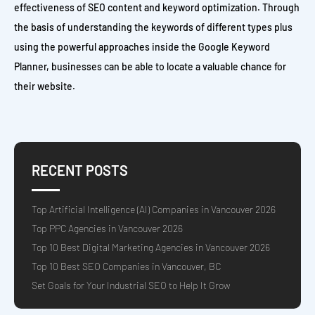
effectiveness of SEO content and keyword optimization. Through
the basis of understanding the keywords of different types plus
using the powerful approaches inside the Google Keyword
Planner, businesses can be able to locate a valuable chance for
their website.
RECENT POSTS
Top Artificial Intelligence (AI) Companies in Vancouver 2026
Top PPC Agencies in Vancouver 2026
Top 10 Best Digital Marketing Agencies in Vancouver 2026
Top 10 Best SEO Companies in Vancouver, BC
Set Goals for Your Industrial SEO to Help It Grow