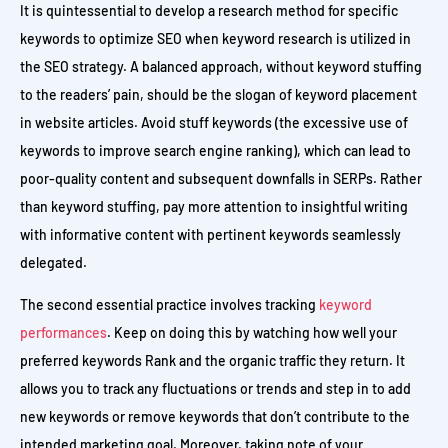
It is quintessential to develop a research method for specific
keywords to optimize SEO when keyword research is utilized in
the SEO strategy. A balanced approach, without keyword stuffing
to the readers’ pain, should be the slogan of keyword placement
in website articles. Avoid stuff keywords (the excessive use of
keywords to improve search engine ranking), which can lead to
poor-quality content and subsequent downfalls in SERPs. Rather
than keyword stuffing, pay more attention to insightful writing
with informative content with pertinent keywords seamlessly
delegated.
The second essential practice involves tracking
keyword
performances
. Keep on doing this by watching how well your
preferred keywords Rank and the organic traffic they return. It
allows you to track any fluctuations or trends and step in to add
new keywords or remove keywords that don’t contribute to the
intended marketing goal. Moreover, taking note of your