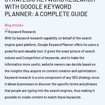
WITH GOOGLE KEYWORD
PLANNER: A COMPLETE GUIDE
Blog Articles
With its keyword research capability on behalf of the search
engine giant platform, Google Keyword Planner offers its users a
powerful and valuable tool. It gives the exact picture of search
volume and Competition of keywords, and to make the
information more useful, website owners can decide based on
the insights they acquire on content creation and optimization.
Keyword research is a core component of any SEO strategy since
it allows businesses to discover the specific terms and phrases
that people are typing into the search engines, thus making it
possible to create content to match these keywords.