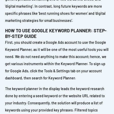
‘digital marketing’. In contrast, long future keywords are more
specific phrases like ‘best running shoes for women’ and ‘digital
marketing strategies for small businesses’.
HOW TO USE GOOGLE KEYWORD PLANNER: STEP-
BY-STEP GUIDE
First, you should create a Google Ads account to use the Google
Keyword Planner, as it will be one of the most useful tools you will
need. We do not need anything to make this account; hence, we
get various instruments within the Keyword Planner. To sign up
for Google Ads, click the Tools & Settings tab on your account
dashboard, then search for Keyword Planner.
The keyword planner in the display leads the keyword research
done by entering a seed keyword or the website URL related to
your industry. Consequently, the solution will produce a list of
keywords using your provided key phrases. Filtered topics