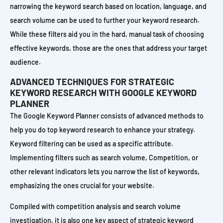
narrowing the keyword search based on location, language, and
search volume can be used to further your keyword research.
While these filters aid you in the hard, manual task of choosing
effective keywords, those are the ones that address your target
audience.
ADVANCED TECHNIQUES FOR STRATEGIC
KEYWORD RESEARCH WITH GOOGLE KEYWORD
PLANNER
The Google Keyword Planner consists of advanced methods to
help you do top keyword research to enhance your strategy.
Keyword filtering can be used as a specific attribute.
Implementing filters such as search volume, Competition, or
other relevant indicators lets you narrow the list of keywords,
emphasizing the ones crucial for your website.
Compiled with competition analysis and search volume
investigation, it is also one key aspect of strategic keyword