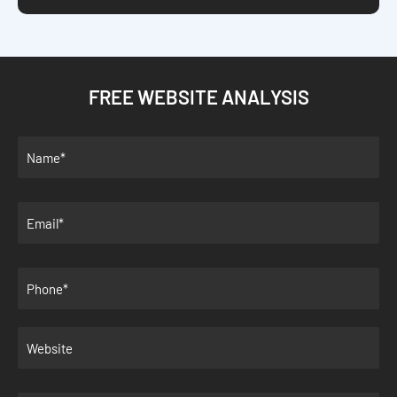
FREE WEBSITE ANALYSIS