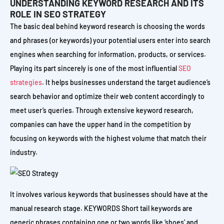
UNDERSTANDING KEYWORD RESEARCH AND ITS
ROLE IN SEO STRATEGY
The basic deal behind keyword research is choosing the words
and phrases (or keywords) your potential users enter into search
engines when searching for information, products, or services.
Playing its part sincerely is one of the most influential
SEO
strategies
. It helps businesses understand the target audience’s
search behavior and optimize their web content accordingly to
meet user’s queries. Through extensive keyword research,
companies can have the upper hand in the competition by
focusing on keywords with the highest volume that match their
industry.
It involves various keywords that businesses should have at the
manual research stage. KEYWORDS Short tail keywords are
generic phrases containing one or two words like ‘shoes’ and