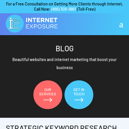
For a Free Consultation on Getting More Clients through Internet,
Call Now:
(866) 306-9861
(Toll-Free)
BLOG
Beautiful websites and internet marketing that boost your
business
OUR
GET IN
SERVICES
TOUCH
STRATEGIC KEYWORD RESEARCH