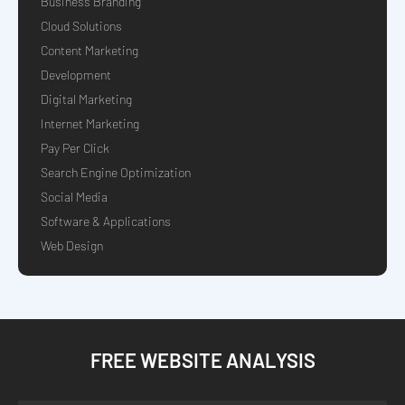
Business Branding
Cloud Solutions
Content Marketing
Development
Digital Marketing
Internet Marketing
Pay Per Click
Search Engine Optimization
Social Media
Software & Applications
Web Design
FREE WEBSITE ANALYSIS