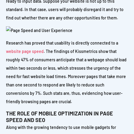
ready to input data. Suppose your website is not up to this
standard. In that case, users will probably disregard it and try to
find out whether there are any other opportunities for them.
Research has proved that usability is directly connected to a
website page speed
. The findings of Kissmetrics show that
roughly 47% of consumers anticipate that a webpage should load
within two seconds or less, which stresses the urgency of the
need for fast website load times. Moreover pages that take more
than one second to respond are likely to reduce such
conversions by 7%. Such stats are, thus, evidencing how user-
friendly browsing pages are crucial.
THE ROLE OF MOBILE OPTIMIZATION IN PAGE
SPEED AND SEO
Along with the growing tendency to use mobile gadgets for