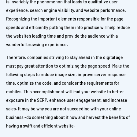
is invariably the phenomenon that leads to qualitative user
experience, search engine visibility, and website performance.
Recognizing the important elements responsible for the page
speeds and efficiently putting them into practice will help reduce
the website’s loading time and provide the audience with a
wonderful browsing experience.
Therefore, companies striving to stay ahead in the digital age
must pay great attention to optimizing the page speed. Make the
following steps to reduce image size, improve server response
time, optimize the code, and consider the requirements for
mobiles. This accomplishment will lead your website to better
exposure in the SERP, enhance user engagement, and increase
sales. It may be why you are not succeeding with your online
business –do something about it now and harvest the benefits of
having a swift and efficient website.