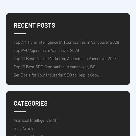
RECENT POSTS
Top Artificial Intelligence (AI) Companies in Vancouver 2026
Top PPC Agencies in Vancouver 2026
Top 10 Best Digital Marketing Agencies in Vancouver 2026
Top 10 Best SEO Companies in Vancouver, BC
Set Goals for Your Industrial SEO to Help It Grow
CATEGORIES
Artificial Intelligence (AI)
Blog Articles