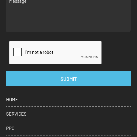
SUBMIT
HOME
SERVICES
PPC