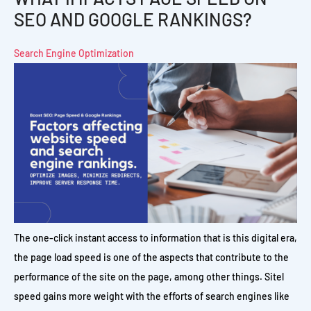
SEO AND GOOGLE RANKINGS?
Search Engine Optimization
The one-click instant access to information that is this digital era,
the page load speed is one of the aspects that contribute to the
performance of the site on the page, among other things. Sitel
speed gains more weight with the efforts of search engines like