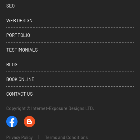
SEO
WEB DESIGN
PORTFOLIO
TESTIMONIALS
BLOG
BOOK ONLINE
CONTACT US
Copyright ©
Internet-Exposure Designs LTD.
Privacy Policy
|
Terms and Conditions