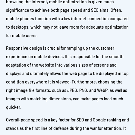
browsing the internet, mobile optimization is given much
significance to achieve both page speed and SEO aims. Often,
mobile phones function with a low internet connection compared
to desktops, which may not leave room for adequate optimization
for mobile users.
Responsive design is crucial for ramping up the customer
experience on mobile devices. It is responsible for the smooth
adaptation of the website into various sizes of screens and
displays and ultimately allows the web page to be displayed in top
condition everywhere it is viewed. Furthermore, choosing the
right image file formats, such as JPEG, PNG, and WebP, as well as
images with matching dimensions, can make pages load much
quicker.
Overall, page speed is a key factor for SEO and Google ranking and
stands as the first line of defense during the war for attention. It