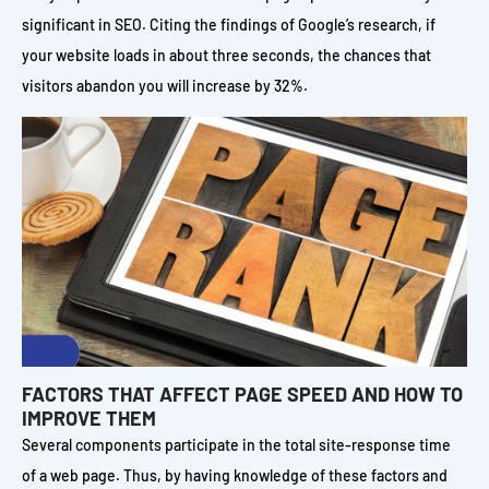
significant in SEO. Citing the findings of Google’s research, if
your website loads in about three seconds, the chances that
visitors abandon you will increase by 32%.
FACTORS THAT AFFECT PAGE SPEED AND HOW TO
IMPROVE THEM
Several components participate in the total site-response time
of a web page. Thus, by having knowledge of these factors and