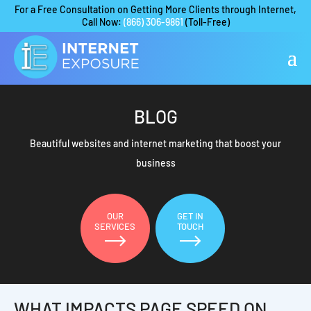
For a Free Consultation on Getting More Clients through Internet,
Call Now:
(866) 306-9861
(Toll-Free)
BLOG
Beautiful websites and internet marketing that boost your
business
OUR
GET IN
SERVICES
TOUCH
WHAT IMPACTS PAGE SPEED ON