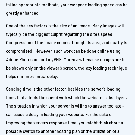
taking appropriate methods, your webpage loading speed can be
greatly enhanced.
One of the key factors is the size of an image. Many images will
typically be the biggest culprit regarding the site’s speed.
Compression of the image comes through its area, and quality is
compromised. However, such work can be done online using
Adobe Photoshop or TinyPNG. Moreover, because images are to
be shown only on the viewer’s screen, the lazy loading technique
helps minimize initial delay.
Sending time is the other factor, besides the server’s loading
time, that affects the speed with which the website is displayed.
The situation in which your server is willing to answer too late –
can cause a delay in loading your website. For the sake of
improving the server’s response time, you might think about a
possible switch to another hosting plan or the utilization of a