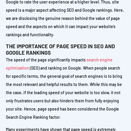
Google to rate the user experience at a higher level. Thus, site
speed is a major aspect affecting SEO and Google rankings. Here,
we are disclosing the genuine reason behind the value of page
speed and the aspects on which it can impact your website’s
rankings and functionality.
THE IMPORTANCE OF PAGE SPEED IN SEO AND
GOOGLE RANKINGS
The speed of the page significantly impacts
search engine
optimization
(SEO) and ranking on Google. When people search
for specific terms, the general goal of search engines is to bring
the most relevant and helpful results to them. While this may be
the case, if the loading speed of your website is too slow, it not
only frustrates users but also hinders them from fully enjoying
your site. Hence, page speed has been considered the Google
Search Engine Ranking factor.
Many experiments have shown that page speed is extremely