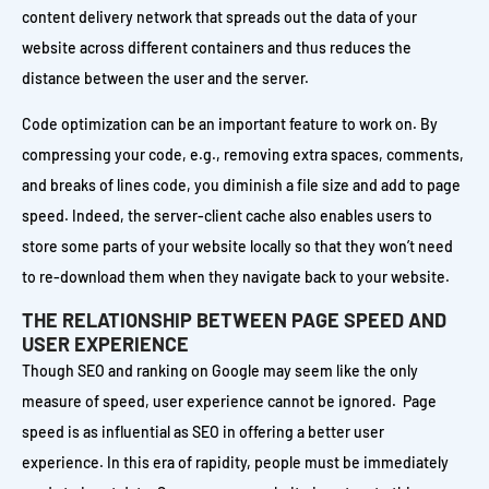
content delivery network that spreads out the data of your
website across different containers and thus reduces the
distance between the user and the server.
Code optimization can be an important feature to work on. By
compressing your code, e.g., removing extra spaces, comments,
and breaks of lines code, you diminish a file size and add to page
speed. Indeed, the server-client cache also enables users to
store some parts of your website locally so that they won’t need
to re-download them when they navigate back to your website.
THE RELATIONSHIP BETWEEN PAGE SPEED AND
USER EXPERIENCE
Though SEO and ranking on Google may seem like the only
measure of speed, user experience cannot be ignored. Page
speed is as influential as SEO in offering a better user
experience. In this era of rapidity, people must be immediately