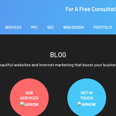
For A Free Consultat
SERVICES
PPC
SEO
WEB DESIGN
PORTFOLIO
BLOG
eautiful websites and internet marketing that boost your busine
OUR
GET IN
SERVICES
TOUCH