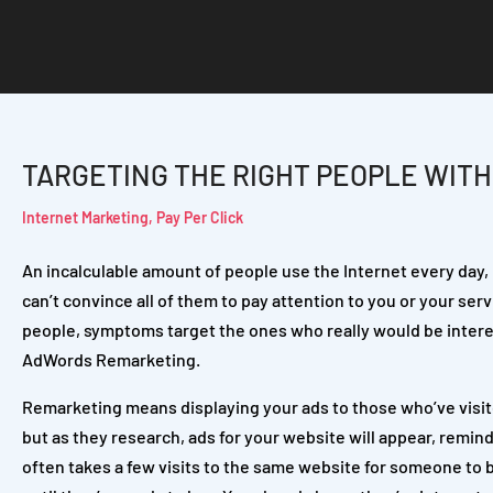
TARGETING THE RIGHT PEOPLE WIT
Internet Marketing
,
Pay Per Click
An incalculable amount of people use the Internet every day, 
can’t convince all of them to pay attention to you or your servi
people, symptoms target the ones who really would be interes
AdWords Remarketing.
Remarketing means displaying your ads to those who’ve visited
but as they research, ads for your website will appear, remind
often takes a few visits to the same website for someone to b