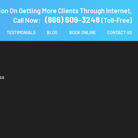
ion On Getting More Clients Through Internet,
(866) 609-3248
Call Now:
(Toll-Free)
TESTIMONIALS
BLOG
BOOK ONLINE
CONTACT US
ss