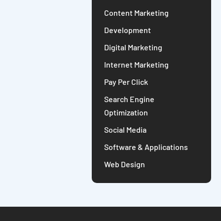
Content Marketing
Development
Digital Marketing
Internet Marketing
Pay Per Click
Search Engine
Optimization
Social Media
Software & Applications
Web Design