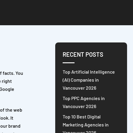
RECENT POSTS
Top Artificial Intelligence
f facts. You
(AI) Companies in
e right
Vancouver 2026
 Google
Top PPC Agencies in
Vancouver 2026
 of the web
Top 10 Best Digital
ook. It
Marketing Agencies in
your brand
Vancouver 2026