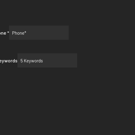
one
*
Keywords