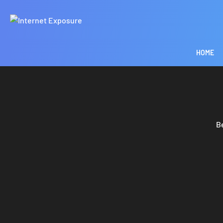
HOME
B