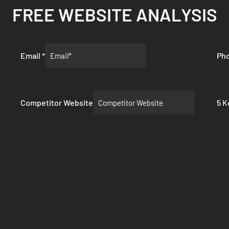
FREE WEBSITE ANALYSIS
Email
*
Ph
Competitor Website
5 