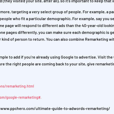
(they visited your site, after all), so it’s important to keep that 
re, targeting a very select group of people. For example, a par
 people who fit a particular demographic. For example, say you se
me page will respond to different ads than the 40-year-old looki
ne pages differently, you can make sure each demographic is ge
lar kind of person to return. You can also combine Remarketing wi
mple to add if you’re already using Google to advertise. Visit th
ure the right people are coming back to your site, give remarketi
ons/remarketing.html
com/google-remarketing#.
://www.ppchero.com/ultimate-guide-to-adwords-remarketing/