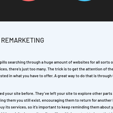
H REMARKETING
pills searching through a huge amount of websites for all sorts o
ces, there’s just too many. The trick is to get the attention of th
ted in what you have to offer. A great way to do that is through
 your site before. They’ve left your site to explore other parts
ing them you still exist, encouraging them to return for another l
uy its services, so it’s important to keep reminding them about 