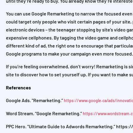
until they’re ready to buy. You already know they’re interested 
You can use Google Remarketing to narrow the focused even mo
could target only people who visit certain pages of your site,
electronic devices – the teenager stopping by site’s video ga
expensive cellphones. By tagging the video game and cellpho
different kind of ad, the right one to encourage that particu
Google programs to make your campaign even more focused.
If you’re feeling overwhelmed, don’t worry! Remarketing is si
site
to discover how to set yourself up. If you want to make s
References
Google Ads. “Remarketing.”
https://www.google.ca/ads/innovati
Word Stream. “Google Remarketing.”
https://www.wordstream.
PPC Hero. “Ultimate Guide to Adwords Remarketing.” https