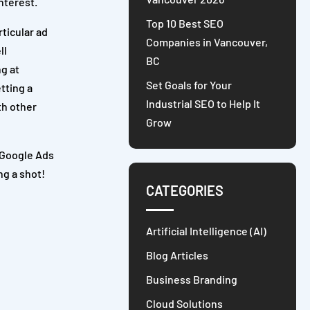
interest.
Top 10 Best SEO
ticular ad
Companies in Vancouver,
ll
BC
ng at
Set Goals for Your
tting a
Industrial SEO to Help It
th other
Grow
e Google Ads
ng a shot!
CATEGORIES
Artificial Intelligence (AI)
Blog Articles
Business Branding
Cloud Solutions