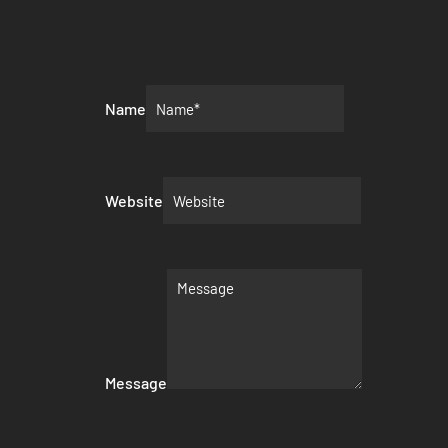
Name
Website
Message