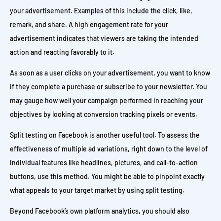
your advertisement. Examples of this include the click, like,
remark, and share. A high engagement rate for your
advertisement indicates that viewers are taking the intended
action and reacting favorably to it.
As soon as a user clicks on your advertisement, you want to know
if they complete a purchase or subscribe to your newsletter. You
may gauge how well your campaign performed in reaching your
objectives by looking at conversion tracking pixels or events.
Split testing on Facebook is another useful tool. To assess the
effectiveness of multiple ad variations, right down to the level of
individual features like headlines, pictures, and call-to-action
buttons, use this method. You might be able to pinpoint exactly
what appeals to your target market by using split testing.
Beyond Facebook’s own platform analytics, you should also