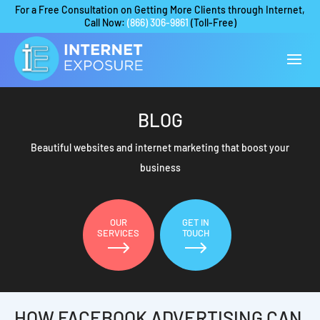
For a Free Consultation on Getting More Clients through Internet,
Call Now:
(866) 306-9861
(Toll-Free)
BLOG
Beautiful websites and internet marketing that boost your
business
OUR
GET IN
SERVICES
TOUCH
HOW FACEBOOK ADVERTISING CAN