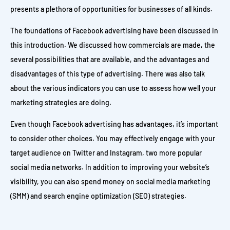
presents a plethora of opportunities for businesses of all kinds.
The foundations of Facebook advertising have been discussed in
this introduction. We discussed how commercials are made, the
several possibilities that are available, and the advantages and
disadvantages of this type of advertising. There was also talk
about the various indicators you can use to assess how well your
marketing strategies are doing.
Even though Facebook advertising has advantages, it’s important
to consider other choices. You may effectively engage with your
target audience on Twitter and Instagram, two more popular
social media networks. In addition to improving your website’s
visibility, you can also spend money on social media marketing
(SMM) and search engine optimization (SEO) strategies.