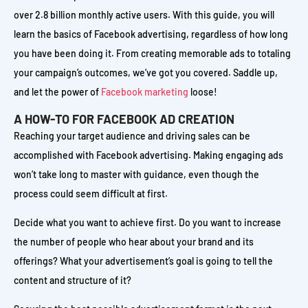
over 2.8 billion monthly active users. With this guide, you will
learn the basics of Facebook advertising, regardless of how long
you have been doing it. From creating memorable ads to totaling
your campaign’s outcomes, we’ve got you covered. Saddle up,
and let the power of
Facebook marketing
loose!
A HOW-TO FOR FACEBOOK AD CREATION
Reaching your target audience and driving sales can be
accomplished with Facebook advertising. Making engaging ads
won’t take long to master with guidance, even though the
process could seem difficult at first.
Decide what you want to achieve first. Do you want to increase
the number of people who hear about your brand and its
offerings? What your advertisement’s goal is going to tell the
content and structure of it?