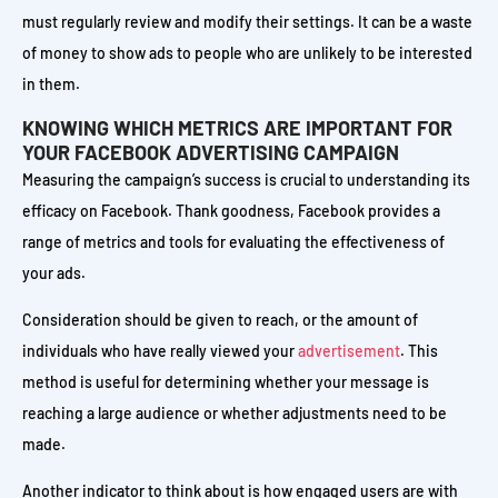
must regularly review and modify their settings. It can be a waste
of money to show ads to people who are unlikely to be interested
in them.
KNOWING WHICH METRICS ARE IMPORTANT FOR
YOUR FACEBOOK ADVERTISING CAMPAIGN
Measuring the campaign’s success is crucial to understanding its
efficacy on Facebook. Thank goodness, Facebook provides a
range of metrics and tools for evaluating the effectiveness of
your ads.
Consideration should be given to reach, or the amount of
individuals who have really viewed your
advertisement
. This
method is useful for determining whether your message is
reaching a large audience or whether adjustments need to be
made.
Another indicator to think about is how engaged users are with