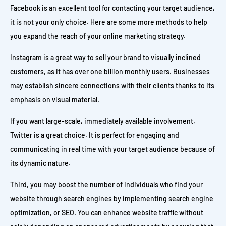
Facebook is an excellent tool for contacting your target audience,
it is not your only choice. Here are some more methods to help
you expand the reach of your online marketing strategy.
Instagram is a great way to sell your brand to visually inclined
customers, as it has over one billion monthly users. Businesses
may establish sincere connections with their clients thanks to its
emphasis on visual material.
If you want large-scale, immediately available involvement,
Twitter is a great choice. It is perfect for engaging and
communicating in real time with your target audience because of
its dynamic nature.
Third, you may boost the number of individuals who find your
website through search engines by implementing search engine
optimization, or SEO. You can enhance website traffic without