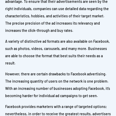
advantage. To ensure that their advertisements are seen by the
right individuals, companies can use detailed data regarding the
characteristics, hobbies, and activities of their target market.
The precise precision of the ad increases its relevancy and
increases the click-through and buy rates.
A variety of distinctive ad formats are also available on Facebook,
such as photos, videos, carousels, and many more. Businesses
are able to choose the format that best suits their needs as a
result.
However, there are certain drawbacks to Facebook advertising.
The increasing quantity of users on the network is one problem.
With an increasing number of businesses adopting Facebook, it’s
becoming harder for individual ad campaigns to get seen.
Facebook provides marketers with a range of targeted options;
nevertheless, in order to receive the greatest results, advertisers