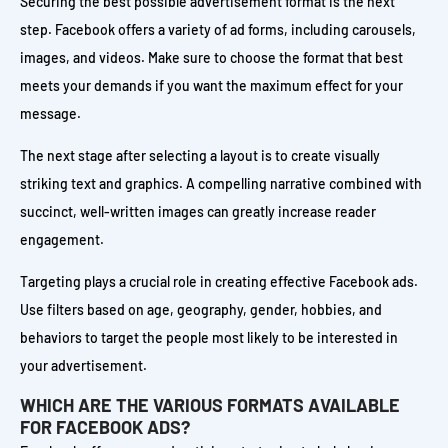
Securing the best possible advertisement format is the next
step. Facebook offers a variety of ad forms, including carousels,
images, and videos. Make sure to choose the format that best
meets your demands if you want the maximum effect for your
message.
The next stage after selecting a layout is to create visually
striking text and graphics. A compelling narrative combined with
succinct, well-written images can greatly increase reader
engagement.
Targeting plays a crucial role in creating effective Facebook ads.
Use filters based on age, geography, gender, hobbies, and
behaviors to target the people most likely to be interested in
your advertisement.
WHICH ARE THE VARIOUS FORMATS AVAILABLE
FOR FACEBOOK ADS?