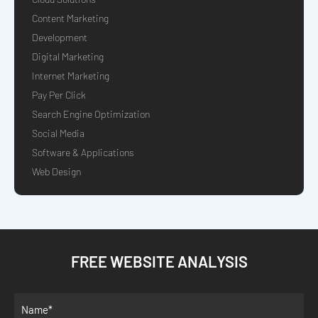
Content Marketing
Development
Digital Marketing
Internet Marketing
Pay Per Click
Search Engine Optimization
Social Media
Software & Applications
Web Design
FREE WEBSITE ANALYSIS