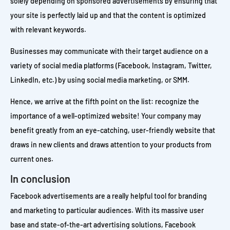
solely depending on sponsored advertisements by ensuring that
your site is perfectly laid up and that the content is optimized
with relevant keywords.
Businesses may communicate with their target audience on a
variety of social media platforms (Facebook, Instagram, Twitter,
LinkedIn, etc.) by using social media marketing, or SMM.
Hence, we arrive at the fifth point on the list: recognize the
importance of a well-optimized website! Your company may
benefit greatly from an eye-catching, user-friendly website that
draws in new clients and draws attention to your products from
current ones.
In conclusion
Facebook advertisements are a really helpful tool for branding
and marketing to particular audiences. With its massive user
base and state-of-the-art advertising solutions, Facebook