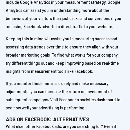
include Google Analytics in your measurement strategy. Google
Analytics can assist you in understanding more about the
behaviors of your visitors than just clicks and conversions if you
are using Facebook adverts to direct traffic to your website.
Keeping this in mind will assist you in measuring success and
assessing data trends over time to ensure they align with your
broader marketing goals. To find what works for your company,
try different things out and keep improving based on real-time
insights from measurement tools like Facebook.
If you monitor these metrics closely and make necessary
adjustments, you can increase the return on investment of
subsequent campaigns. Visit Facebook’s analytics dashboard to
see how well your advertising is performing.
ADS ON FACEBOOK: ALTERNATIVES
What else, other Facebook ads, are you searching for? Even if