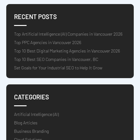
RECENT POSTS
Top Artificial Intelligence (AI) Companies in Vancouver 2026
Top PPC Agencies in Vancouver 2026
Top 10 Best Digital Marketing Agencies in Vancouver 2026
Top 10 Best SEO Companies in Vancouver, BC
Set Goals for Your Industrial SEO to Help It Grow
CATEGORIES
Artificial Intelligence (AI)
Blog Articles
Business Branding
Cloud Solutions