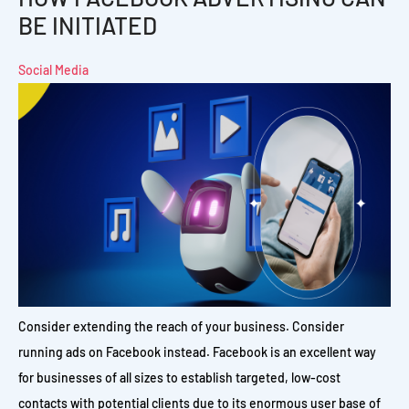
BE INITIATED
Social Media
Consider extending the reach of your business. Consider
running ads on Facebook instead. Facebook is an excellent way
for businesses of all sizes to establish targeted, low-cost
contacts with potential clients due to its enormous user base of