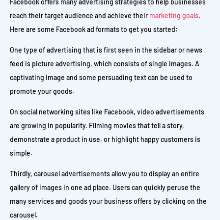
Facebook offers many advertising strategies to help businesses
reach their target audience and achieve their
marketing goals
.
Here are some Facebook ad formats to get you started:
One type of advertising that is first seen in the sidebar or news
feed is picture advertising, which consists of single images. A
captivating image and some persuading text can be used to
promote your goods.
On social networking sites like Facebook, video advertisements
are growing in popularity. Filming movies that tell a story,
demonstrate a product in use, or highlight happy customers is
simple.
Thirdly, carousel advertisements allow you to display an entire
gallery of images in one ad place. Users can quickly peruse the
many services and goods your business offers by clicking on the
carousel.