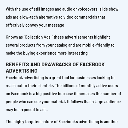
With the use of still images and audio or voiceovers, slide show
ads are a low-tech alternative to video commercials that
effectively convey your message.
Known as “Collection Ads,” these advertisements highlight
several products from your catalog and are mobile-friendly to
make the buying experience more interesting.
BENEFITS AND DRAWBACKS OF FACEBOOK
ADVERTISING
Facebook advertising is a great tool for businesses looking to
reach out to their clientele. The billions of monthly active users
on Facebook is a big positive because it increases the number of
people who can see your material. It follows that a large audience
may be exposed to ads.
The highly targeted nature of Facebook’s advertising is another