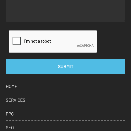
SUBMIT
HOME
SERVICES
PPC
SEO