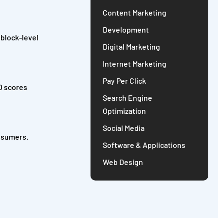
Content Marketing
Development
 block-level
Digital Marketing
Internet Marketing
Pay Per Click
ID scores
Search Engine
Optimization
Social Media
onsumers.
Software & Applications
Web Design