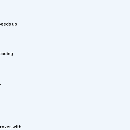
speeds up
loading
.
proves with