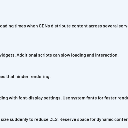
 loading times when CDNs distribute content across several serv
 widgets. Additional scripts can slow loading and interaction.
es that hinder rendering.
ing with font-display settings. Use system fonts for faster rend
size suddenly to reduce CLS. Reserve space for dynamic conten