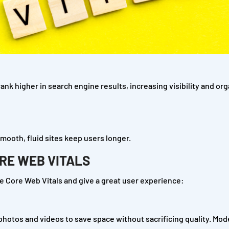
nk higher in search engine results, increasing visibility and org
mooth, fluid sites keep users longer.
ORE WEB VITALS
 Core Web Vitals and give a great user experience:
 photos and videos to save space without sacrificing quality. Mo