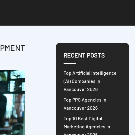
OPMENT
RECENT POSTS
Top Artificial Intelligence
(AI) Companies in
Vancouver 2026
Top PPC Agencies in
Vancouver 2026
Top 10 Best Digital
Marketing Agencies in
Vancouver 2026