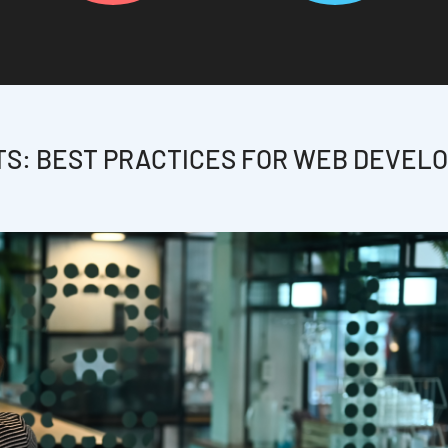
TS: BEST PRACTICES FOR WEB DEVEL