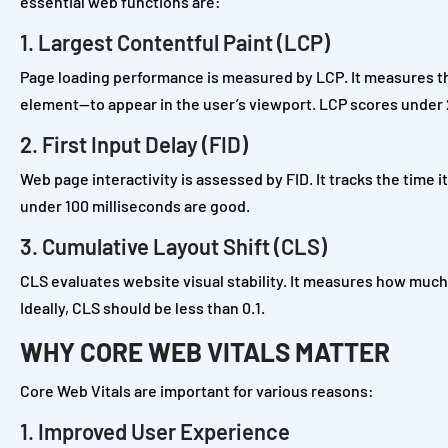
essential web functions are:
1. Largest Contentful Paint (LCP)
Page loading performance is measured by LCP. It measures the
element—to appear in the user’s viewport. LCP scores under 
2. First Input Delay (FID)
Web page interactivity is assessed by FID. It tracks the time i
under 100 milliseconds are good.
3. Cumulative Layout Shift (CLS)
CLS evaluates website visual stability. It measures how muc
Ideally, CLS should be less than 0.1.
WHY CORE WEB VITALS MATTER
Core Web Vitals are important for various reasons:
1. Improved User Experience