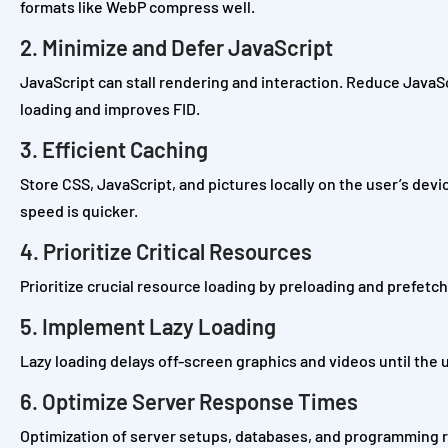
formats like WebP compress well.
2. Minimize and Defer JavaScript
JavaScript can stall rendering and interaction. Reduce JavaS
loading and improves FID.
3. Efficient Caching
Store CSS, JavaScript, and pictures locally on the user’s de
speed is quicker.
4. Prioritize Critical Resources
Prioritize crucial resource loading by preloading and prefet
5. Implement Lazy Loading
Lazy loading delays off-screen graphics and videos until the u
6. Optimize Server Response Times
Optimization of server setups, databases, and programming 