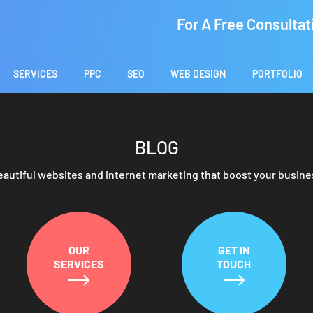
For A Free Consultat
SERVICES
PPC
SEO
WEB DESIGN
PORTFOLIO
BLOG
eautiful websites and internet marketing that boost your busine
OUR
GET IN
SERVICES
TOUCH