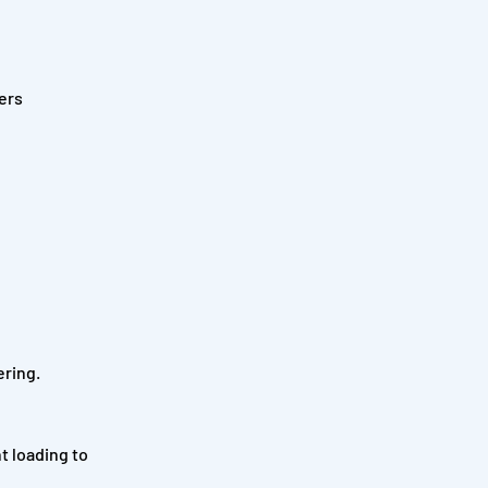
ers
ering.
t loading to