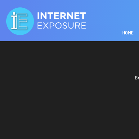
HOME
B