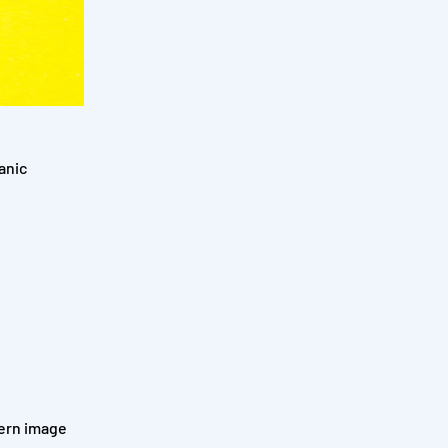
anic
dern image