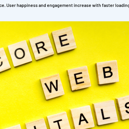
e. User happiness and engagement increase with faster loading