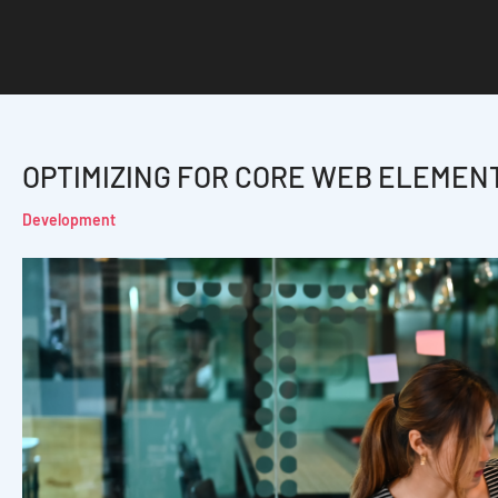
OPTIMIZING FOR CORE WEB ELEMEN
Development