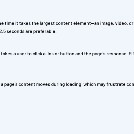
 time it takes the largest content element—an image, video, or
2.5 seconds are preferable.
t takes a user to click a link or button and the page’s response. F
h a page’s content moves during loading, which may frustrate c