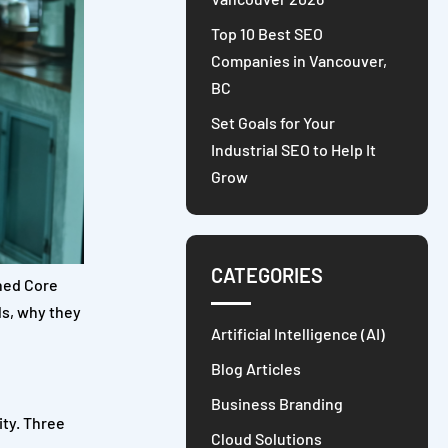
Top 10 Best SEO
Companies in Vancouver,
BC
Set Goals for Your
Industrial SEO to Help It
Grow
CATEGORIES
ched Core
ls, why they
Artificial Intelligence (AI)
Blog Articles
Business Branding
ity. Three
Cloud Solutions