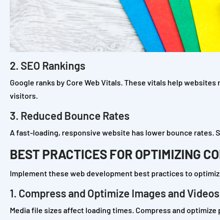
2. SEO Rankings
Google ranks by Core Web Vitals. These vitals help websites ra
visitors.
3. Reduced Bounce Rates
A fast-loading, responsive website has lower bounce rates. S
BEST PRACTICES FOR OPTIMIZING C
Implement these web development best practices to optimize
1. Compress and Optimize Images and Videos
Media file sizes affect loading times. Compress and optimize