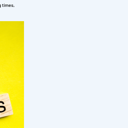
 times,