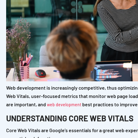
Web development is increasingly competitive, thus optimizin
Web Vitals, user-focused metrics that monitor web page loading
are important, and
best practices to improve 
web development
UNDERSTANDING CORE WEB VITALS
Core Web Vitals are Google’s essentials for a great web exp