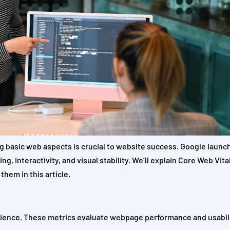
g basic web aspects is crucial to website success. Google laun
, interactivity, and visual stability. We’ll explain Core Web Vita
them in this article.
erience. These metrics evaluate webpage performance and usabil