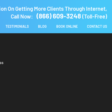
ion On Getting More Clients Through Internet,
(866) 609-3248
Call Now:
(Toll-Free)
TESTIMONIALS
BLOG
BOOK ONLINE
CONTACT US
ss