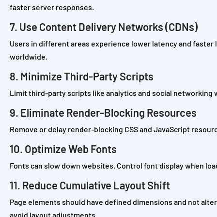
faster server responses.
7. Use Content Delivery Networks (CDNs)
Users in different areas experience lower latency and faster
worldwide.
8. Minimize Third-Party Scripts
Limit third-party scripts like analytics and social networking
9. Eliminate Render-Blocking Resources
Remove or delay render-blocking CSS and JavaScript resourc
10. Optimize Web Fonts
Fonts can slow down websites. Control font display when load
11. Reduce Cumulative Layout Shift
Page elements should have defined dimensions and not alter 
avoid layout adjustments.