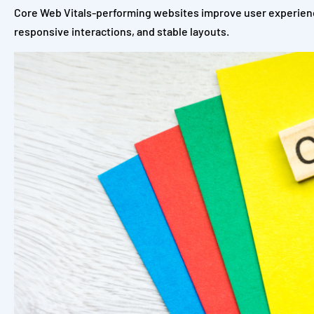
Core Web Vitals-performing websites improve user experienc
responsive interactions, and stable layouts.