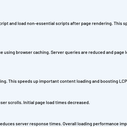
cript and load non-essential scripts after page rendering. This 
vice using browser caching. Server queries are reduced and page 
ching. This speeds up important content loading and boosting LCP
ser scrolls. Initial page load times decreased.
reduces server response times. Overall loading performance im